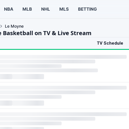
NBA
MLB
NHL
MLS
BETTING
Le Moyne
 Basketball on TV & Live Stream
TV Schedule