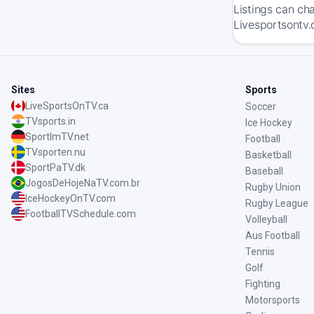
Listings can ch
Livesportsontv.
Sites
Sports
LiveSportsOnTV.ca
Soccer
TVsports.in
Ice Hockey
SportImTV.net
Football
TVsporten.nu
Basketball
SportPaTV.dk
Baseball
JogosDeHojeNaTV.com.br
Rugby Union
IceHockeyOnTV.com
Rugby League
FootballTVSchedule.com
Volleyball
Aus Football
Tennis
Golf
Fighting
Motorsports