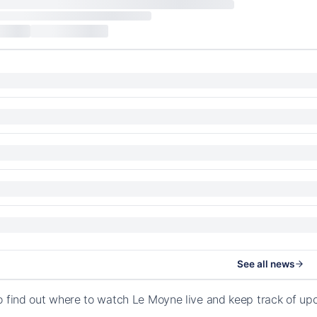
See all news
o find out where to watch Le Moyne live and keep track of up