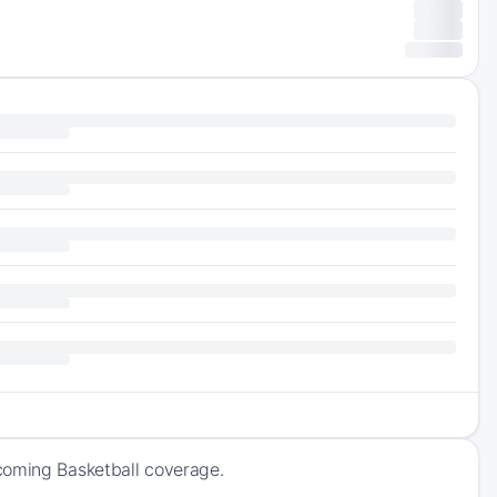
coming Basketball coverage.