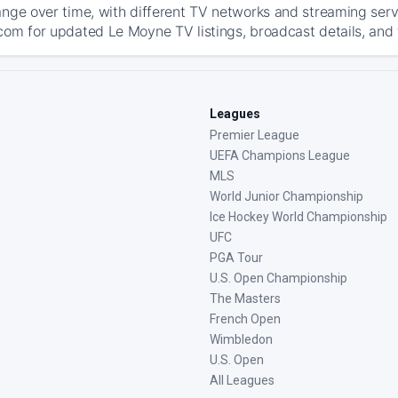
ange over time, with different TV networks and streaming serv
com for updated Le Moyne TV listings, broadcast details, and 
Leagues
Premier League
UEFA Champions League
MLS
World Junior Championship
Ice Hockey World Championship
UFC
PGA Tour
U.S. Open Championship
The Masters
French Open
Wimbledon
U.S. Open
All Leagues