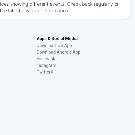
ices showing different events. Check back regularly on
the latest coverage information.
Apps & Social Media
Download iOS App
Download Android App
Facebook
Instagram
TwitterX