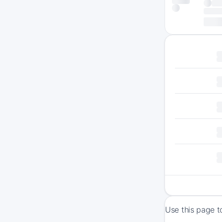
Use this page t