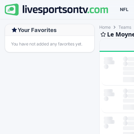
NFL
Home
Teams
Your Favorites
Le Moyne
You have not added any favorites yet.