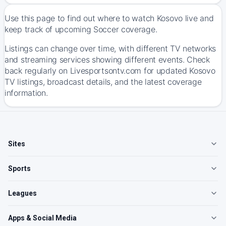
Use this page to find out where to watch Kosovo live and
keep track of upcoming Soccer coverage.
Listings can change over time, with different TV networks
and streaming services showing different events. Check
back regularly on Livesportsontv.com for updated Kosovo
TV listings, broadcast details, and the latest coverage
information.
Sites
Sports
Leagues
Apps & Social Media