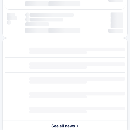
See all news