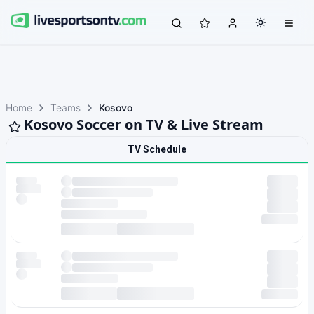
Home
Teams
Kosovo
Kosovo Soccer on TV & Live Stream
TV Schedule