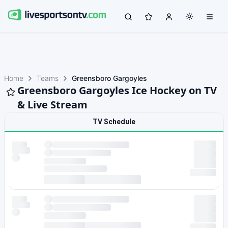
Home
Teams
Greensboro Gargoyles
Greensboro Gargoyles Ice Hockey on TV
& Live Stream
TV Schedule