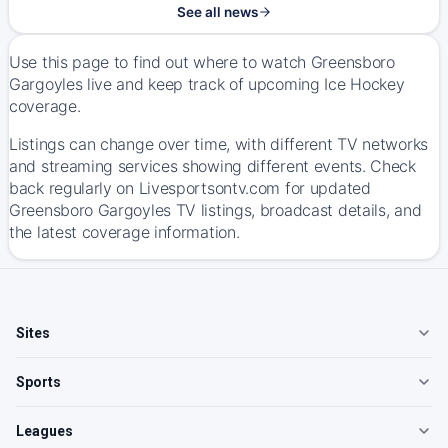
See all news
Use this page to find out where to watch Greensboro
Gargoyles live and keep track of upcoming Ice Hockey
coverage.
Listings can change over time, with different TV networks
and streaming services showing different events. Check
back regularly on Livesportsontv.com for updated
Greensboro Gargoyles TV listings, broadcast details, and
the latest coverage information.
Sites
Sports
Leagues