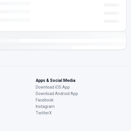
Apps & Social Media
Download iOS App
Download Android App
Facebook
Instagram
TwitterX