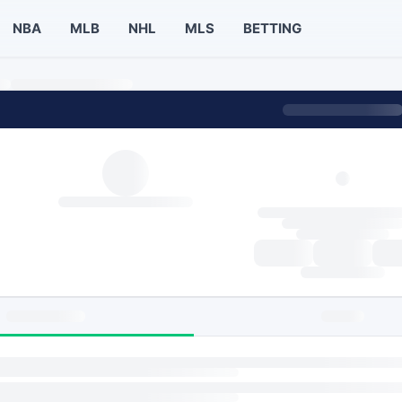
NBA
MLB
NHL
MLS
BETTING