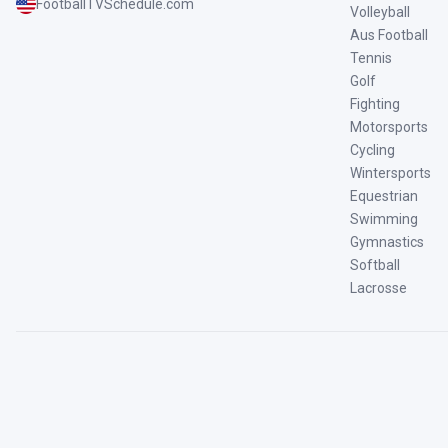
FootballTVSchedule.com
Volleyball
Aus Football
Tennis
Golf
Fighting
Motorsports
Cycling
Wintersports
Equestrian
Swimming
Gymnastics
Softball
Lacrosse