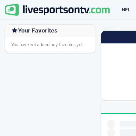
NFL
Your Favorites
You have not added any favorites yet.