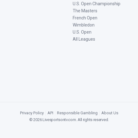
U.S. Open Championship
The Masters
French Open
Wimbledon
U.S. Open
All Leagues
Privacy Policy
|
API
|
Responsible Gambling
|
About Us
©
2026
Livesportsontv.com
. All rights reserved.