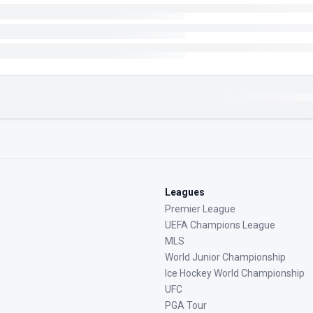
Leagues
Premier League
UEFA Champions League
MLS
World Junior Championship
Ice Hockey World Championship
UFC
PGA Tour