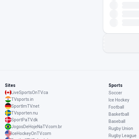
Sites
Sports
LiveSportsOnTV.ca
Soccer
TVsports.in
Ice Hockey
SportImTV.net
Football
TVsporten.nu
Basketball
SportPaTV.dk
Baseball
JogosDeHojeNaTV.com.br
Rugby Union
IceHockeyOnTV.com
Rugby League