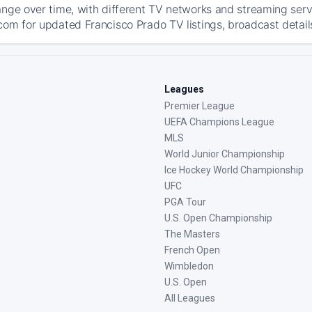
ange over time, with different TV networks and streaming serv
com for updated Francisco Prado TV listings, broadcast details
Leagues
Premier League
UEFA Champions League
MLS
World Junior Championship
Ice Hockey World Championship
UFC
PGA Tour
U.S. Open Championship
The Masters
French Open
Wimbledon
U.S. Open
All Leagues