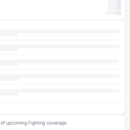
k of upcoming Fighting coverage.