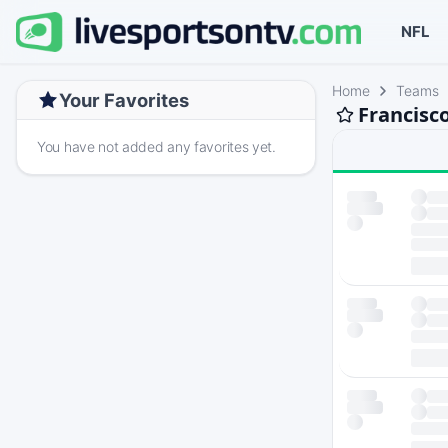
NFL
Home
Teams
Your Favorites
Francisc
You have not added any favorites yet.