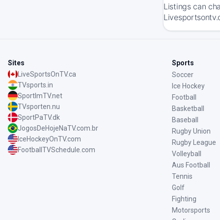
Listings can ch
Livesportsontv.
Sites
Sports
LiveSportsOnTV.ca
Soccer
TVsports.in
Ice Hockey
SportImTV.net
Football
TVsporten.nu
Basketball
SportPaTV.dk
Baseball
JogosDeHojeNaTV.com.br
Rugby Union
IceHockeyOnTV.com
Rugby League
FootballTVSchedule.com
Volleyball
Aus Football
Tennis
Golf
Fighting
Motorsports