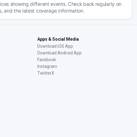
ices showing different events. Check back regularly on
, and the latest coverage information.
Apps & Social Media
Download iOS App
Download Android App
Facebook
Instagram
TwitterX