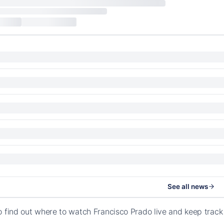
See all news
o find out where to watch Francisco Prado live and keep trac