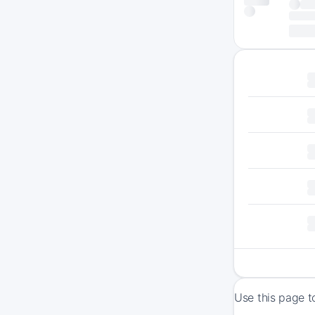
Use this page t