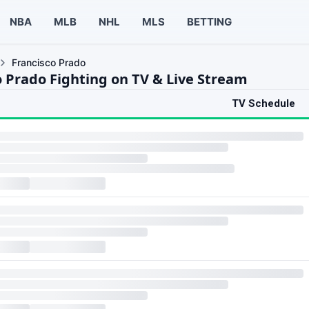
NBA
MLB
NHL
MLS
BETTING
Francisco Prado
o Prado Fighting on TV & Live Stream
TV Schedule