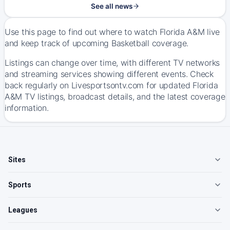
See all news
Use this page to find out where to watch Florida A&M live
and keep track of upcoming Basketball coverage.
Listings can change over time, with different TV networks
and streaming services showing different events. Check
back regularly on Livesportsontv.com for updated Florida
A&M TV listings, broadcast details, and the latest coverage
information.
Sites
Sports
Leagues