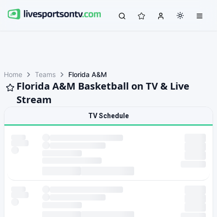
Home
Teams
Florida A&M
Florida A&M Basketball on TV & Live
Stream
TV Schedule