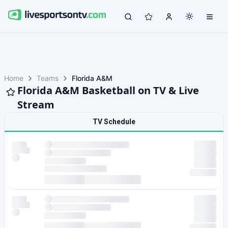
Home
Teams
Florida A&M
Florida A&M Basketball on TV & Live
Stream
TV Schedule