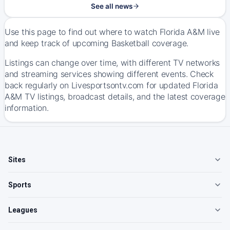
See all news
Use this page to find out where to watch Florida A&M live
and keep track of upcoming Basketball coverage.
Listings can change over time, with different TV networks
and streaming services showing different events. Check
back regularly on Livesportsontv.com for updated Florida
A&M TV listings, broadcast details, and the latest coverage
information.
Sites
Sports
Leagues