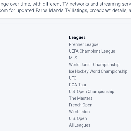
ange over time, with different TV networks and streaming serv
com for updated Faroe Islands TV listings, broadcast details, 
Leagues
Premier League
UEFA Champions League
MLS
World Junior Championship
Ice Hockey World Championship
UFC
PGA Tour
U.S. Open Championship
The Masters
French Open
Wimbledon
U.S. Open
All Leagues