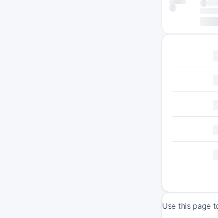
Use this page t