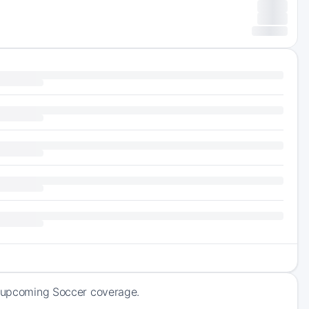
of upcoming Soccer coverage.