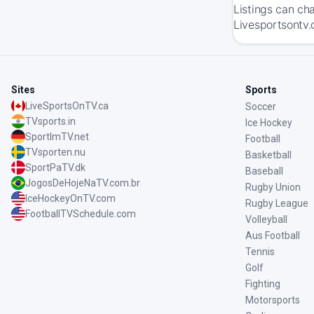
Listings can ch
Livesportsontv.
Sites
Sports
LiveSportsOnTV.ca
Soccer
TVsports.in
Ice Hockey
SportImTV.net
Football
TVsporten.nu
Basketball
SportPaTV.dk
Baseball
JogosDeHojeNaTV.com.br
Rugby Union
IceHockeyOnTV.com
Rugby League
FootballTVSchedule.com
Volleyball
Aus Football
Tennis
Golf
Fighting
Motorsports