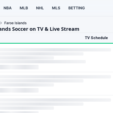
NBA
MLB
NHL
MLS
BETTING
Faroe Islands
lands Soccer on TV & Live Stream
TV Schedule