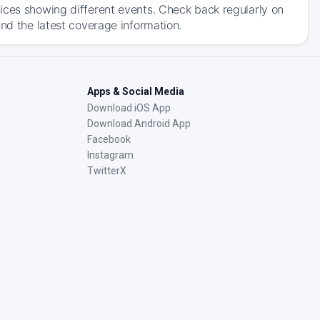
ices showing different events. Check back regularly on
and the latest coverage information.
Apps & Social Media
Download iOS App
Download Android App
Facebook
Instagram
TwitterX