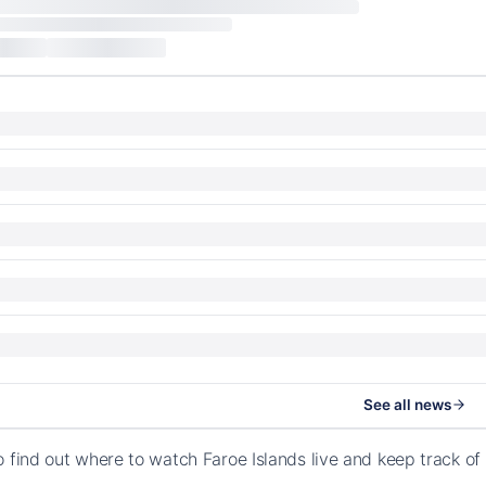
See all news
o find out where to watch Faroe Islands live and keep track 