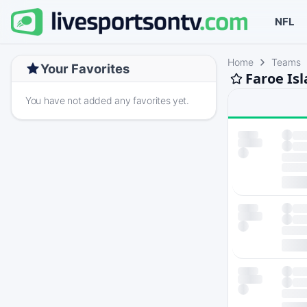
NFL
Home
Teams
Your Favorites
Faroe Is
You have not added any favorites yet.