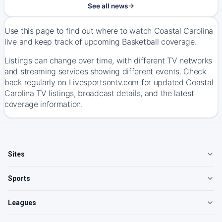
See all news
Use this page to find out where to watch Coastal Carolina
live and keep track of upcoming Basketball coverage.
Listings can change over time, with different TV networks
and streaming services showing different events. Check
back regularly on Livesportsontv.com for updated Coastal
Carolina TV listings, broadcast details, and the latest
coverage information.
Sites
Sports
Leagues