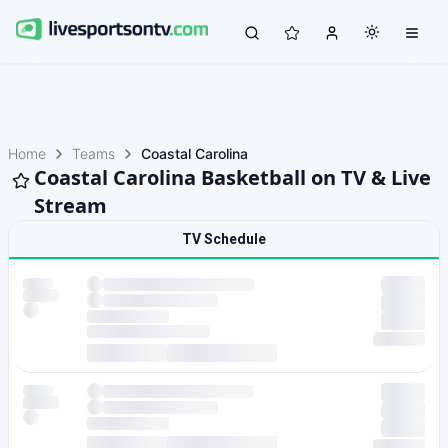
Home
Teams
Coastal Carolina
Coastal Carolina Basketball on TV & Live
Stream
TV Schedule