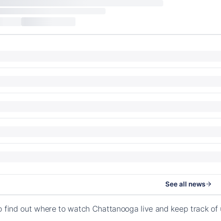
See all news
o find out where to watch Chattanooga live and keep track of