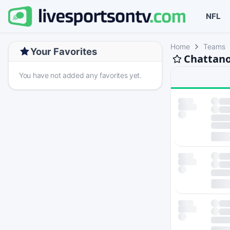
NFL
Home
Teams
Your Favorites
Chattano
You have not added any favorites yet.