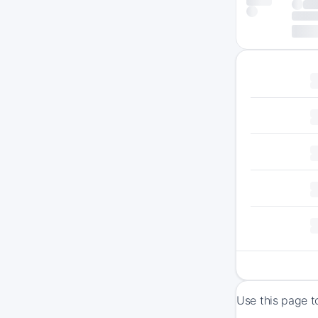
Use this page t