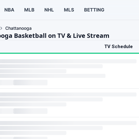
NBA
MLB
NHL
MLS
BETTING
Chattanooga
oga Basketball on TV & Live Stream
TV Schedule