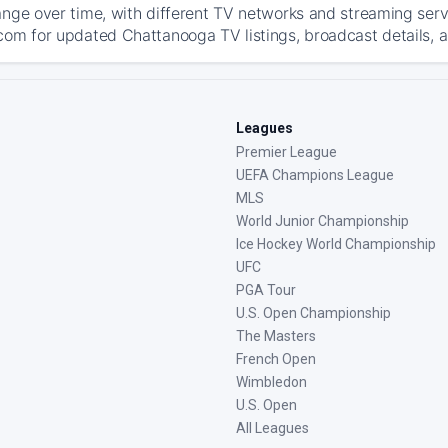
ange over time, with different TV networks and streaming serv
com for updated Chattanooga TV listings, broadcast details, a
Leagues
Premier League
UEFA Champions League
MLS
World Junior Championship
Ice Hockey World Championship
UFC
PGA Tour
U.S. Open Championship
The Masters
French Open
Wimbledon
U.S. Open
All Leagues