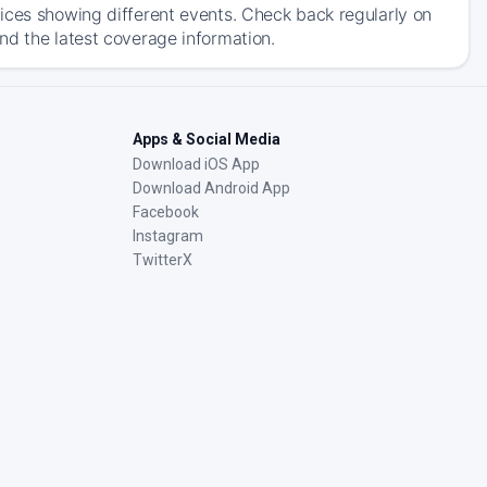
ices showing different events. Check back regularly on
nd the latest coverage information.
Apps & Social Media
Download iOS App
Download Android App
Facebook
Instagram
TwitterX