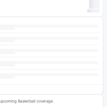
 upcoming Basketball coverage.