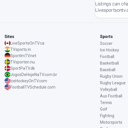
Listings can ch
Livesportsontv.
Sites
Sports
LiveSportsOnTV.ca
Soccer
TVsports.in
Ice Hockey
SportImTV.net
Football
TVsporten.nu
Basketball
SportPaTV.dk
Baseball
JogosDeHojeNaTV.com.br
Rugby Union
IceHockeyOnTV.com
Rugby League
FootballTVSchedule.com
Volleyball
Aus Football
Tennis
Golf
Fighting
Motorsports