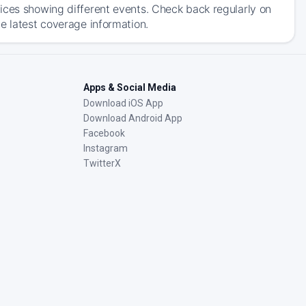
ices showing different events. Check back regularly on
e latest coverage information.
Apps & Social Media
Download iOS App
Download Android App
Facebook
Instagram
TwitterX