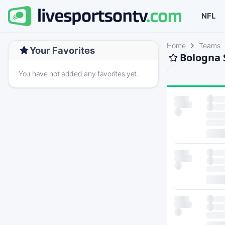
NFL
Home
Teams
Your Favorites
Bologna 
You have not added any favorites yet.