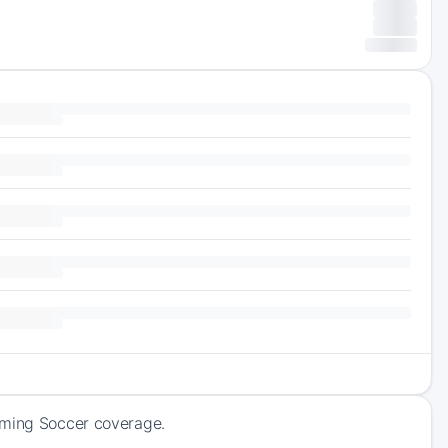
oming Soccer coverage.