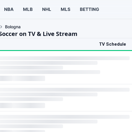
NBA
MLB
NHL
MLS
BETTING
Bologna
Soccer on TV & Live Stream
TV Schedule