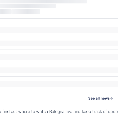
See all news
o find out where to watch Bologna live and keep track of upc