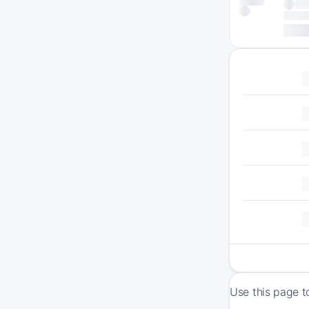
Use this page t