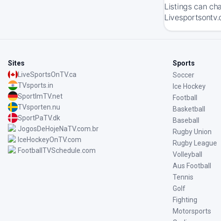
Listings can ch
Livesportsontv.
Sites
Sports
LiveSportsOnTV.ca
Soccer
TVsports.in
Ice Hockey
SportImTV.net
Football
TVsporten.nu
Basketball
SportPaTV.dk
Baseball
JogosDeHojeNaTV.com.br
Rugby Union
IceHockeyOnTV.com
Rugby League
FootballTVSchedule.com
Volleyball
Aus Football
Tennis
Golf
Fighting
Motorsports