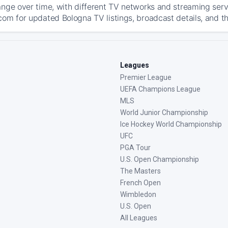
ange over time, with different TV networks and streaming serv
com for updated Bologna TV listings, broadcast details, and th
Leagues
Premier League
UEFA Champions League
MLS
World Junior Championship
Ice Hockey World Championship
UFC
PGA Tour
U.S. Open Championship
The Masters
French Open
Wimbledon
U.S. Open
All Leagues