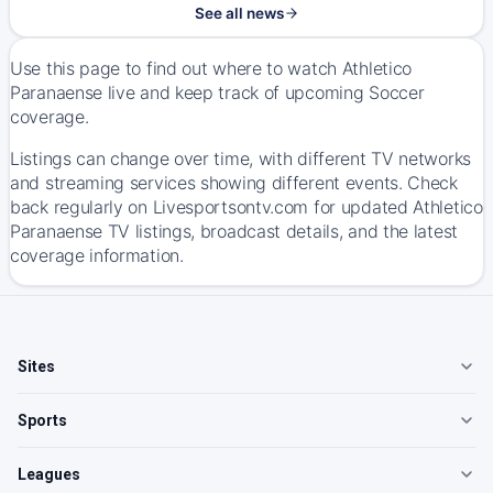
See all news
Use this page to find out where to watch Athletico
Paranaense live and keep track of upcoming Soccer
coverage.
Listings can change over time, with different TV networks
and streaming services showing different events. Check
back regularly on Livesportsontv.com for updated Athletico
Paranaense TV listings, broadcast details, and the latest
coverage information.
Sites
Sports
Leagues