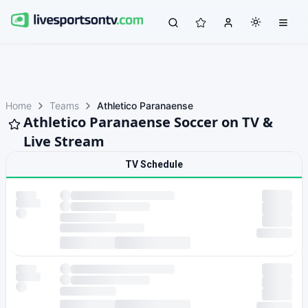
Home
Teams
Athletico Paranaense
Athletico Paranaense Soccer on TV &
Live Stream
TV Schedule