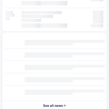
See all news