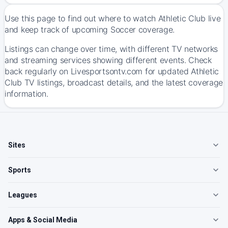
Use this page to find out where to watch Athletic Club live
and keep track of upcoming Soccer coverage.
Listings can change over time, with different TV networks
and streaming services showing different events. Check
back regularly on Livesportsontv.com for updated Athletic
Club TV listings, broadcast details, and the latest coverage
information.
Sites
Sports
Leagues
Apps & Social Media