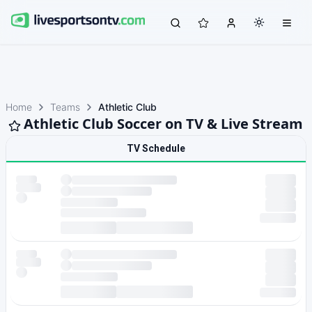
Home
Teams
Athletic Club
Athletic Club Soccer on TV & Live Stream
TV Schedule