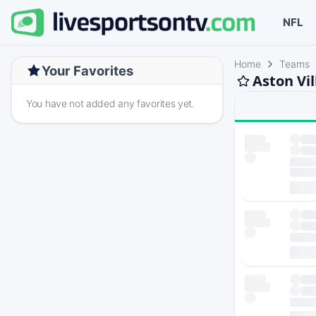
NFL
Home
Teams
Your Favorites
Aston Vil
You have not added any favorites yet.