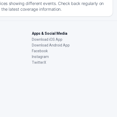
ices showing different events. Check back regularly on
 the latest coverage information.
Apps & Social Media
Download iOS App
Download Android App
Facebook
Instagram
TwitterX