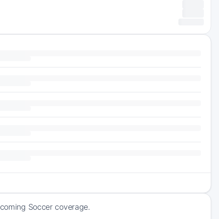
upcoming Soccer coverage.