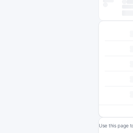
Use this page t