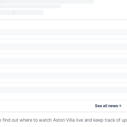
See all news
o find out where to watch Aston Villa live and keep track of 