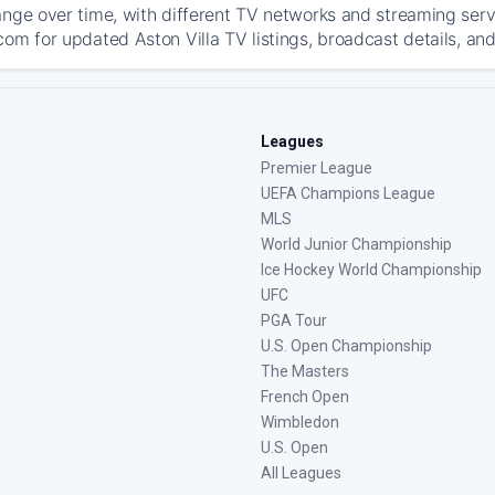
ange over time, with different TV networks and streaming serv
com for updated Aston Villa TV listings, broadcast details, and
Leagues
Premier League
UEFA Champions League
MLS
World Junior Championship
Ice Hockey World Championship
UFC
PGA Tour
U.S. Open Championship
The Masters
French Open
Wimbledon
U.S. Open
All Leagues