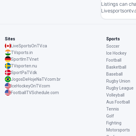
Listings can ch
Livesportsontv.
Sites
Sports
LiveSportsOnTV.ca
Soccer
TVsports.in
Ice Hockey
SportImTV.net
Football
TVsporten.nu
Basketball
SportPaTV.dk
Baseball
JogosDeHojeNaTV.com.br
Rugby Union
IceHockeyOnTV.com
Rugby League
FootballTVSchedule.com
Volleyball
Aus Football
Tennis
Golf
Fighting
Motorsports