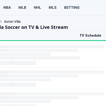
NBA
MLB
NHL
MLS
BETTING
Aston Villa
la Soccer on TV & Live Stream
TV Schedule