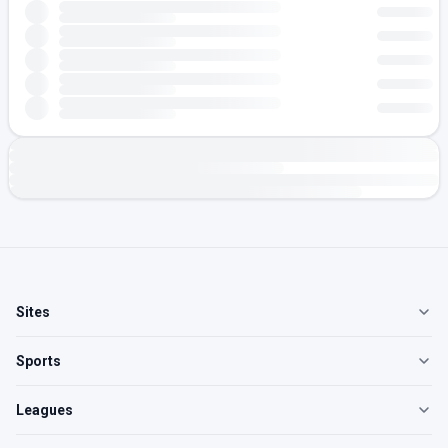
Sites
Sports
Leagues