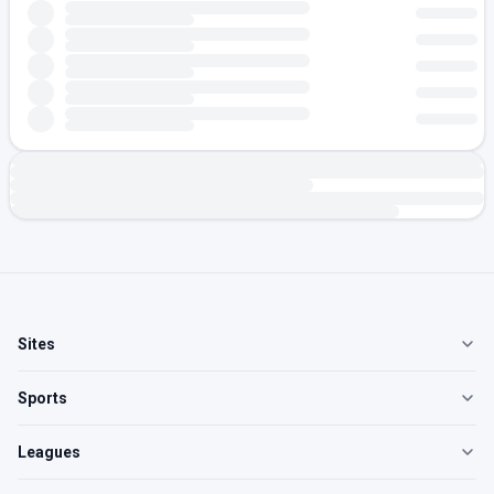
Sites
Sports
Leagues