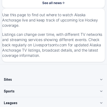
See all news
Use this page to find out where to watch Alaska
Anchorage live and keep track of upcoming Ice Hockey
coverage.
Listings can change over time, with different TV networks
and streaming services showing different events. Check
back regularly on Livesportsontv.com for updated Alaska
Anchorage TV listings, broadcast details, and the latest
coverage information.
Sites
Sports
Leagues