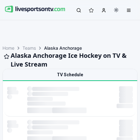
Home
Teams
Alaska Anchorage
Alaska Anchorage Ice Hockey on TV &
Live Stream
TV Schedule