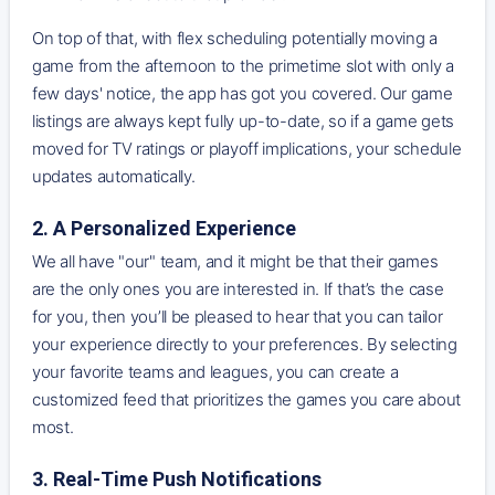
On top of that, with flex scheduling potentially moving a
game from the afternoon to the primetime slot with only a
few days' notice, the app has got you covered. Our game
listings are always kept fully up-to-date, so if a game gets
moved for TV ratings or playoff implications, your schedule
updates automatically.
2. A Personalized Experience
We all have "our" team, and it might be that their games
are the only ones you are interested in. If that’s the case
for you, then you’ll be pleased to hear that you can tailor
your experience directly to your preferences. By selecting
your favorite teams and leagues, you can create a
customized feed that prioritizes the games you care about
most.
3. Real-Time Push Notifications