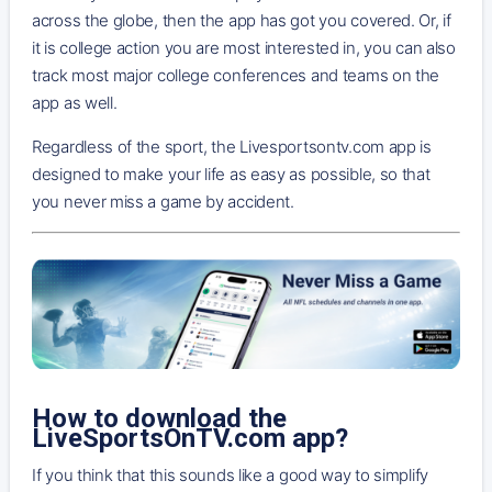
across the globe, then the app has got you covered. Or, if
it is college action you are most interested in, you can also
track most major college conferences and teams on the
app as well.
Regardless of the sport, the Livesportsontv.com app is
designed to make your life as easy as possible, so that
you never miss a game by accident.
How to download the
LiveSportsOnTV.com app?
If you think that this sounds like a good way to simplify