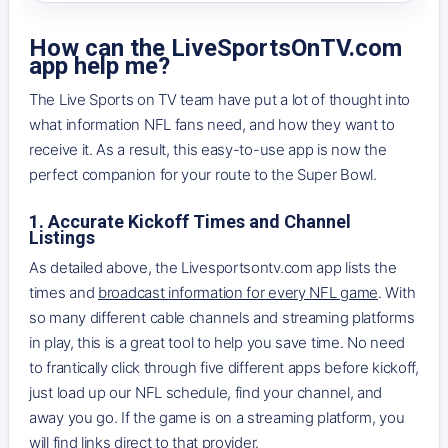
How can the LiveSportsOnTV.com
app help me?
The Live Sports on TV team have put a lot of thought into
what information NFL fans need, and how they want to
receive it. As a result, this easy-to-use app is now the
perfect companion for your route to the Super Bowl.
1. Accurate Kickoff Times and Channel
Listings
As detailed above, the Livesportsontv.com app lists the
times and
broadcast information for every NFL game
. With
so many different cable channels and streaming platforms
in play, this is a great tool to help you save time. No need
to frantically click through five different apps before kickoff,
just load up our NFL schedule, find your channel, and
away you go. If the game is on a streaming platform, you
will find links direct to that provider.