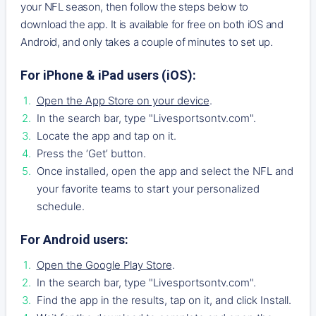
your NFL season, then follow the steps below to
download the app. It is available for free on both iOS and
Android, and only takes a couple of minutes to set up.
For iPhone & iPad users (iOS):
Open the App Store on your device
.
In the search bar, type "Livesportsontv.com".
Locate the app and tap on it.
Press the ‘Get’ button.
Once installed, open the app and select the NFL and
your favorite teams to start your personalized
schedule.
For Android users:
Open the Google Play Store
.
In the search bar, type "Livesportsontv.com".
Find the app in the results, tap on it, and click Install.