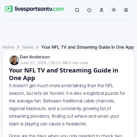
Home
News
Your NFL TV and Streaming Guide in One App
Dan Anderson
June 23, 2026 / 08:23 AM
·
5
min read
Your NFL TV and Streaming Guide in
One App
It doesn’t get much more entertaining than the NFL
season, but let’s be honest: it is also a logistical puzzle for
the average fan. Between traditional cable channels,
regional blackouts, and a constantly growing list of
streaming providers, finding out where and when your
team is playing can cause a headache.
Gone are the days when you only needed to check two