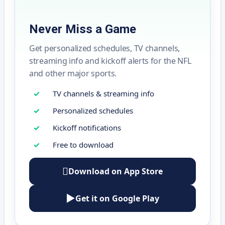
Never Miss a Game
Get personalized schedules, TV channels,
streaming info and kickoff alerts for the NFL
and other major sports.
TV channels & streaming info
Personalized schedules
Kickoff notifications
Free to download

Download on App Store
▶
Get it on Google Play