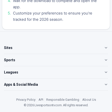
Wait for the download to complete and open the
app.
Customize your preferences to ensure you’re
tracked for the 2026 season.
Sites
Sports
Leagues
Apps & Social Media
Privacy Policy
|
API
|
Responsible Gambling
|
About Us
©
2026
Livesportsontv.com
. All rights reserved.