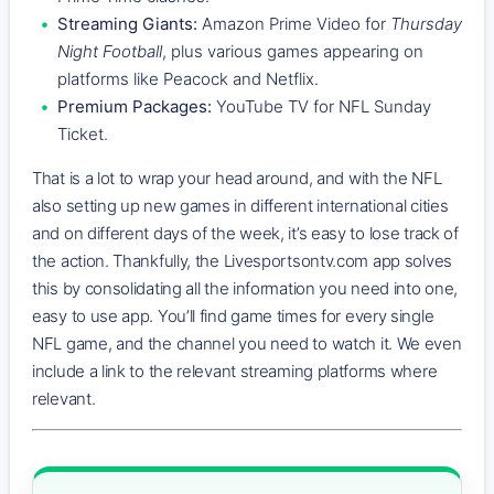
Streaming Giants:
Amazon Prime Video for
Thursday
Night Football
, plus various games appearing on
platforms like Peacock and Netflix.
Premium Packages:
YouTube TV for NFL Sunday
Ticket.
That is a lot to wrap your head around, and with the NFL
also setting up new games in different international cities
and on different days of the week, it’s easy to lose track of
the action. Thankfully, the Livesportsontv.com app solves
this by consolidating all the information you need into one,
easy to use app. You’ll find game times for every single
NFL game, and the channel you need to watch it. We even
include a link to the relevant streaming platforms where
relevant.