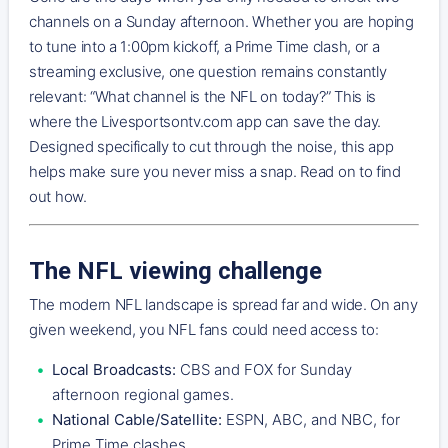
channels on a Sunday afternoon. Whether you are hoping
to tune into a 1:00pm kickoff, a Prime Time clash, or a
streaming exclusive, one question remains constantly
relevant: “What channel is the NFL on today?” This is
where the Livesportsontv.com app can save the day.
Designed specifically to cut through the noise, this app
helps make sure you never miss a snap. Read on to find
out how.
The NFL viewing challenge
The modern NFL landscape is spread far and wide. On any
given weekend, you NFL fans could need access to:
Local Broadcasts:
CBS and FOX for Sunday
afternoon regional games.
National Cable/Satellite:
ESPN, ABC, and NBC, for
Prime Time clashes.