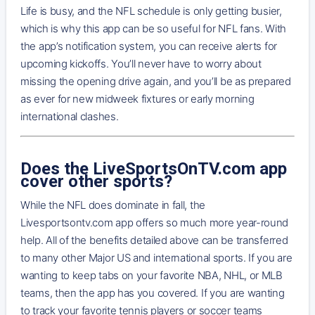
Life is busy, and the NFL schedule is only getting busier,
which is why this app can be so useful for NFL fans. With
the app’s notification system, you can receive alerts for
upcoming kickoffs. You’ll never have to worry about
missing the opening drive again, and you’ll be as prepared
as ever for new midweek fixtures or early morning
international clashes.
Does the LiveSportsOnTV.com app
cover other sports?
While the NFL does dominate in fall, the
Livesportsontv.com app offers so much more year-round
help. All of the benefits detailed above can be transferred
to many other Major US and international sports. If you are
wanting to keep tabs on your favorite NBA, NHL, or MLB
teams, then the app has you covered. If you are wanting
to track your favorite tennis players or soccer teams