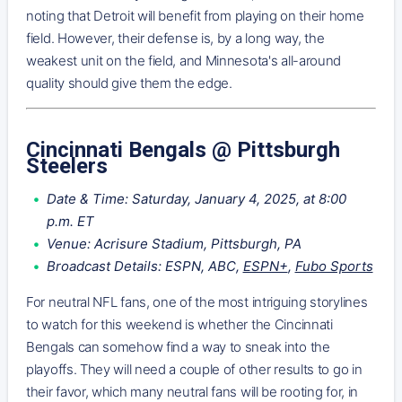
noting that Detroit will benefit from playing on their home
field. However, their defense is, by a long way, the
weakest unit on the field, and Minnesota's all-around
quality should give them the edge.
Cincinnati Bengals @ Pittsburgh
Steelers
Date & Time: Saturday, January 4, 2025, at 8:00
p.m. ET
Venue: Acrisure Stadium, Pittsburgh, PA
Broadcast Details: ESPN, ABC,
ESPN+
,
Fubo Sports
For neutral NFL fans, one of the most intriguing storylines
to watch for this weekend is whether the Cincinnati
Bengals can somehow find a way to sneak into the
playoffs. They will need a couple of other results to go in
their favor, which many neutral fans will be rooting for, in