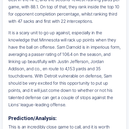
game, with 88.1. On top of that, they rank inside the top 10
for opponent completion percentage, whilst ranking third
with 47 sacks and first with 22 interceptions.
It is a scary unit to go up against, especially in the
knowledge that Minnesota will rack up points when they
have the ball on offense. Sam Darnold is in imperious form,
averaging a passer rating of 106.4 on the season, and
linking up beautifully with Justin Jefferson, Jordan
Addison, and co., en route to 4,153 yards and 35
touchdowns. With Detroit vulnerable on defense, Sam
should be very excited for this opportunity to put up
points, and it will just come down to whether or not his
talented defense can get a couple of stops against the
Lions' league-leading offense.
Prediction/Analysis:
This is an incredibly close game to call, and it is worth