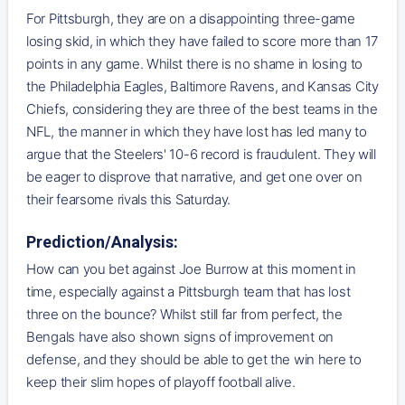
For Pittsburgh, they are on a disappointing three-game
losing skid, in which they have failed to score more than 17
points in any game. Whilst there is no shame in losing to
the Philadelphia Eagles, Baltimore Ravens, and Kansas City
Chiefs, considering they are three of the best teams in the
NFL, the manner in which they have lost has led many to
argue that the Steelers' 10-6 record is fraudulent. They will
be eager to disprove that narrative, and get one over on
their fearsome rivals this Saturday.
Prediction/Analysis:
How can you bet against Joe Burrow at this moment in
time, especially against a Pittsburgh team that has lost
three on the bounce? Whilst still far from perfect, the
Bengals have also shown signs of improvement on
defense, and they should be able to get the win here to
keep their slim hopes of playoff football alive.