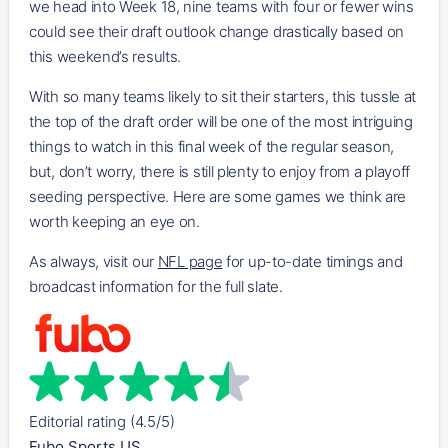
we head into Week 18, nine teams with four or fewer wins
could see their draft outlook change drastically based on
this weekend’s results.
With so many teams likely to sit their starters, this tussle at
the top of the draft order will be one of the most intriguing
things to watch in this final week of the regular season,
but, don’t worry, there is still plenty to enjoy from a playoff
seeding perspective. Here are some games we think are
worth keeping an eye on.
As always, visit our
NFL page
for up-to-date timings and
broadcast information for the full slate.
Editorial rating (4.5/5)
Fubo Sports US