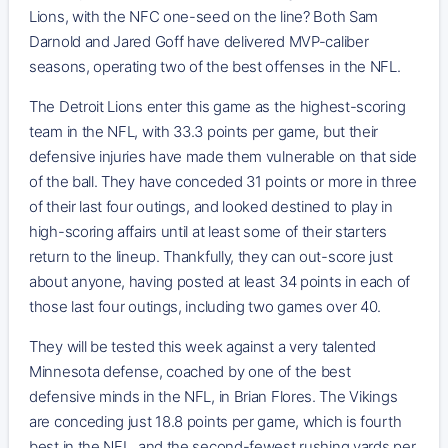
Lions, with the NFC one-seed on the line? Both Sam
Darnold and Jared Goff have delivered MVP-caliber
seasons, operating two of the best offenses in the NFL.
The Detroit Lions enter this game as the highest-scoring
team in the NFL, with 33.3 points per game, but their
defensive injuries have made them vulnerable on that side
of the ball. They have conceded 31 points or more in three
of their last four outings, and looked destined to play in
high-scoring affairs until at least some of their starters
return to the lineup. Thankfully, they can out-score just
about anyone, having posted at least 34 points in each of
those last four outings, including two games over 40.
They will be tested this week against a very talented
Minnesota defense, coached by one of the best
defensive minds in the NFL, in Brian Flores. The Vikings
are conceding just 18.8 points per game, which is fourth
best in the NFL, and the second-fewest rushing yards per