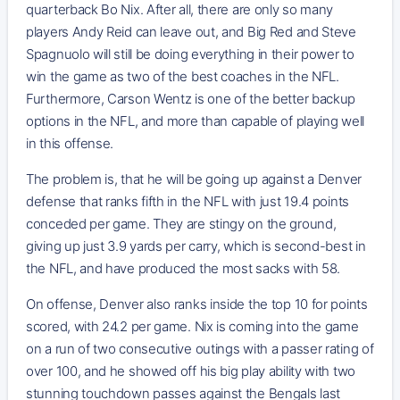
quarterback Bo Nix. After all, there are only so many
players Andy Reid can leave out, and Big Red and Steve
Spagnuolo will still be doing everything in their power to
win the game as two of the best coaches in the NFL.
Furthermore, Carson Wentz is one of the better backup
options in the NFL, and more than capable of playing well
in this offense.
The problem is, that he will be going up against a Denver
defense that ranks fifth in the NFL with just 19.4 points
conceded per game. They are stingy on the ground,
giving up just 3.9 yards per carry, which is second-best in
the NFL, and have produced the most sacks with 58.
On offense, Denver also ranks inside the top 10 for points
scored, with 24.2 per game. Nix is coming into the game
on a run of two consecutive outings with a passer rating of
over 100, and he showed off his big play ability with two
stunning touchdown passes against the Bengals last