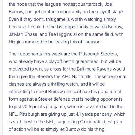
the hope that the league’s hottest quarterback, Joe
Burrow, can get another opportunity on the playoff stage.
Even if they don’t, this game is worth watching simply
because it could be the last opportunity to watch Burrow,
Ja’Marr Chase, and Tee Higgins all on the same field, with
Higgins rumored to be leaving this off-season.
Their opponents this week are the Pittsburgh Steelers,
who already have a playoff berth guaranteed, but will be
motivated to win, as a loss for the Baltimore Ravens would
then give the Steelers the AFC North title. These divisional
clashes are always a thrilling watch, and it will be
interesting to see if Burrow can continue his good run of
form against a Steeler defense that is holding opponents
to just 20.5 points per game, which is seventh best in the
NFL. Pittsburgh are giving up just 4.1 yards per carry, which
is sixth best in the NFL, suggesting Cincinnati’s best plan
of action will be to simply let Burrow do his thing.