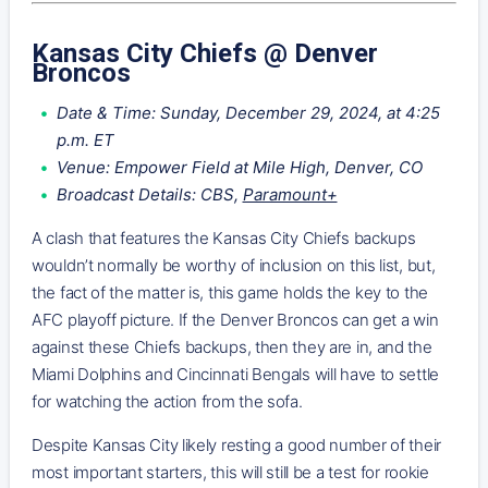
Kansas City Chiefs @ Denver
Broncos
Date & Time: Sunday, December 29, 2024, at 4:25
p.m. ET
Venue: Empower Field at Mile High, Denver, CO
Broadcast Details: CBS,
Paramount+
A clash that features the Kansas City Chiefs backups
wouldn’t normally be worthy of inclusion on this list, but,
the fact of the matter is, this game holds the key to the
AFC playoff picture. If the Denver Broncos can get a win
against these Chiefs backups, then they are in, and the
Miami Dolphins and Cincinnati Bengals will have to settle
for watching the action from the sofa.
Despite Kansas City likely resting a good number of their
most important starters, this will still be a test for rookie