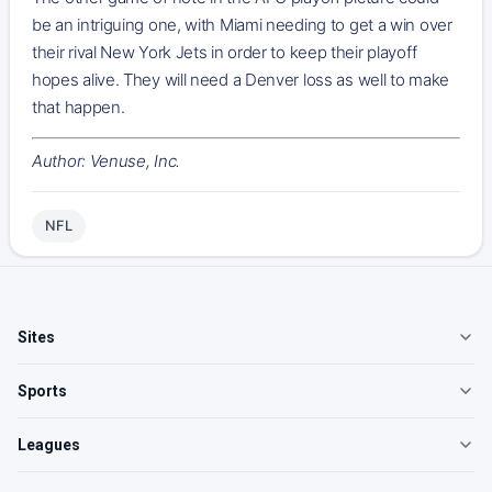
be an intriguing one, with Miami needing to get a win over
their rival New York Jets in order to keep their playoff
hopes alive. They will need a Denver loss as well to make
that happen.
Author: Venuse, Inc.
NFL
Sites
Sports
Leagues