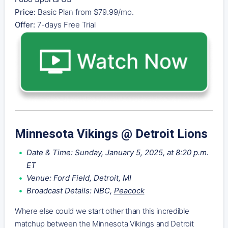
Price:
Basic Plan from $79.99/mo.
Offer:
7-days Free Trial
Minnesota Vikings @ Detroit Lions
Date & Time: Sunday, January 5, 2025, at 8:20 p.m.
ET
Venue: Ford Field, Detroit, MI
Broadcast Details: NBC,
Peacock
Where else could we start other than this incredible
matchup between the Minnesota Vikings and Detroit