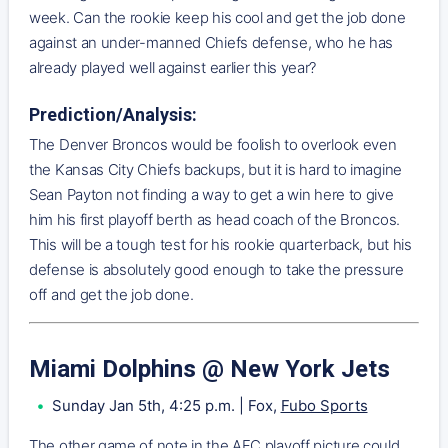
week. Can the rookie keep his cool and get the job done
against an under-manned Chiefs defense, who he has
already played well against earlier this year?
Prediction/Analysis:
The Denver Broncos would be foolish to overlook even
the Kansas City Chiefs backups, but it is hard to imagine
Sean Payton not finding a way to get a win here to give
him his first playoff berth as head coach of the Broncos.
This will be a tough test for his rookie quarterback, but his
defense is absolutely good enough to take the pressure
off and get the job done.
Miami Dolphins @ New York Jets
Sunday Jan 5th, 4:25 p.m. | Fox,
Fubo Sports
The other game of note in the AFC playoff picture could