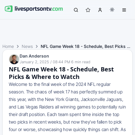
Home
News
NFL Game Week 18 - Schedule, Best Picks & Where to Watch
Dan Anderson
January 2, 2025 / 08:44 PM
·
6
min read
NFL Game Week 18 - Schedule, Best
Picks & Where to Watch
Welcome to the final week of the 2024 NFL regular
season. The chaos of week 17 has perfectly summed up
this year, with the New York Giants, Jacksonville Jaguars,
and Las Vegas Raiders all winning games to potentially ruin
their draft position. Each team spent time inside the top
two picks in recent weeks, but now they’ve fallen to pick
four or worse, showcasing how quickly things can shift. As