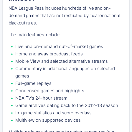
NBA League Pass includes hundreds of live and on-
demand games that are not restricted by local or national
blackout rules.
The main features include:
Live and on-demand out-of-market games
Home and away broadcast feeds
Mobile View and selected alternative streams
Commentary in additional languages on selected
games
Full-game replays
Condensed games and highlights
NBA TV’s 24-hour stream
Game archives dating back to the 2012–13 season
In-game statistics and score overlays
Multiview on supported devices
Multiview allows subscribers to watch as many as four