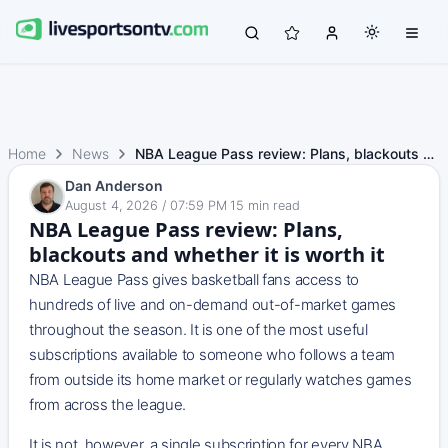
Home
News
NBA League Pass review: Plans, blackouts and whether it i…
Dan Anderson
August 4, 2026 / 07:59 PM
·
15
min read
NBA League Pass review: Plans,
blackouts and whether it is worth it
NBA League Pass gives basketball fans access to
hundreds of live and on-demand out-of-market games
throughout the season. It is one of the most useful
subscriptions available to someone who follows a team
from outside its home market or regularly watches games
from across the league.
It is not, however, a single subscription for every NBA