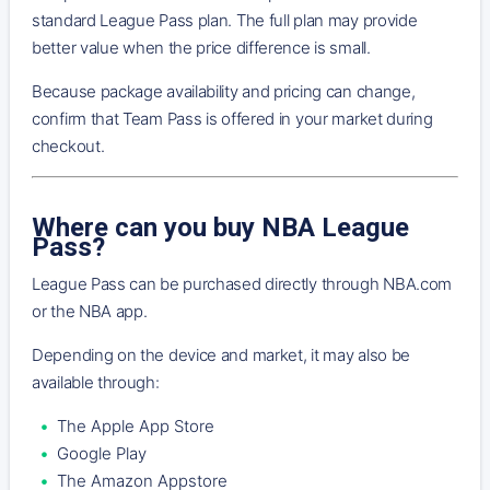
standard League Pass plan. The full plan may provide
better value when the price difference is small.
Because package availability and pricing can change,
confirm that Team Pass is offered in your market during
checkout.
Where can you buy NBA League
Pass?
League Pass can be purchased directly through NBA.com
or the NBA app.
Depending on the device and market, it may also be
available through:
The Apple App Store
Google Play
The Amazon Appstore