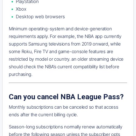
PlayStation
Xbox
Desktop web browsers
Minimum operating-system and device-generation
requirements apply. For example, the NBA app currently
supports Samsung televisions from 2019 onward, while
some Roku, Fire TV and game-console features are
restricted by model or country. an older streaming device
should check the NBA’s current compatibility list before
purchasing.
Can you cancel NBA League Pass?
Monthly subscriptions can be canceled so that access
ends after the current billing cycle.
Season-long subscriptions normally renew automatically
before the following season unless the subscriber opts