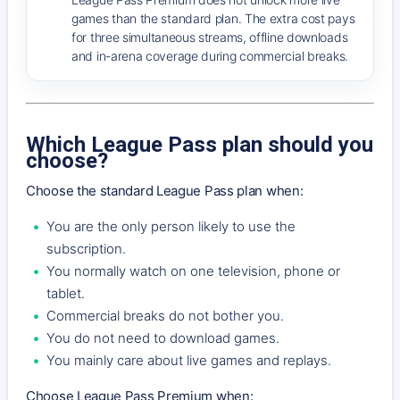
games than the standard plan. The extra cost pays
for three simultaneous streams, offline downloads
and in-arena coverage during commercial breaks.
Which League Pass plan should you
choose?
Choose the standard League Pass plan when:
You are the only person likely to use the
subscription.
You normally watch on one television, phone or
tablet.
Commercial breaks do not bother you.
You do not need to download games.
You mainly care about live games and replays.
Choose League Pass Premium when: