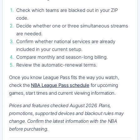
Check which teams are blacked out in your ZIP
code.
Decide whether one or three simultaneous streams
are needed.
Confirm whether national services are already
included in your current setup.
Compare monthly and season-long billing.
Review the automatic-renewal terms.
Once you know League Pass fits the way you watch,
check the
NBA League Pass schedule
for upcoming
games, start times and current viewing information.
Prices and features checked August 2026. Plans,
promotions, supported devices and blackout rules may
change. Confirm the latest information with the NBA
before purchasing.