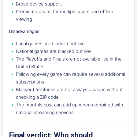
Broad device support
Premium options for multiple users and offline
viewing
Disadvantages:
Local games are blacked out live
National games are blacked out live
The Playoffs and Finals are not available live in the
United States
Following every game can require several additional
subscriptions
Blackout territories are not always obvious without
checking a ZIP code
The monthly cost can add up when combined with
national streaming services
Final verdict: Who should