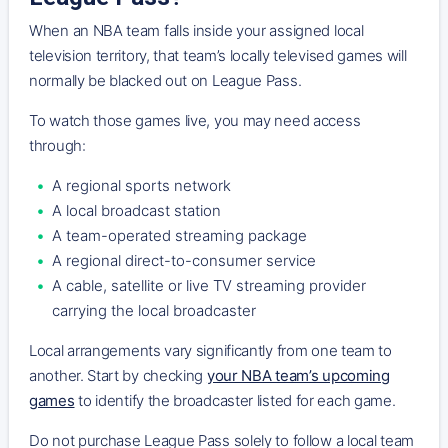
When an NBA team falls inside your assigned local
television territory, that team’s locally televised games will
normally be blacked out on League Pass.
To watch those games live, you may need access
through:
A regional sports network
A local broadcast station
A team-operated streaming package
A regional direct-to-consumer service
A cable, satellite or live TV streaming provider
carrying the local broadcaster
Local arrangements vary significantly from one team to
another. Start by checking
your NBA team’s upcoming
games
to identify the broadcaster listed for each game.
Do not purchase League Pass solely to follow a local team