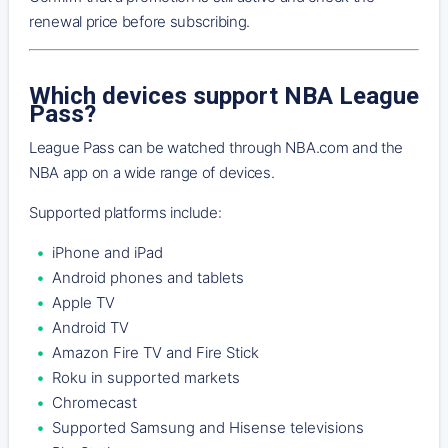
renewal price before subscribing.
Which devices support NBA League
Pass?
League Pass can be watched through NBA.com and the
NBA app on a wide range of devices.
Supported platforms include:
iPhone and iPad
Android phones and tablets
Apple TV
Android TV
Amazon Fire TV and Fire Stick
Roku in supported markets
Chromecast
Supported Samsung and Hisense televisions