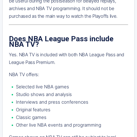
be useful during the postseason for delayed replays,
archives and NBA TV programming. It should not be
purchased as the main way to watch the Playoffs live.
Does NBA League Pass include
NBA TV?
Yes. NBA TV is included with both NBA League Pass and
League Pass Premium.
NBA TV offers:
Selected live NBA games
Studio shows and analysis
Interviews and press conferences
Original features
Classic games
Other live NBA events and programming