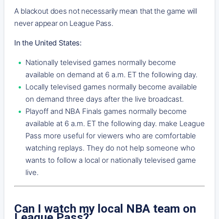
A blackout does not necessarily mean that the game will
never appear on League Pass.
In the United States:
Nationally televised games normally become
available on demand at 6 a.m. ET the following day.
Locally televised games normally become available
on demand three days after the live broadcast.
Playoff and NBA Finals games normally become
available at 6 a.m. ET the following day. make League
Pass more useful for viewers who are comfortable
watching replays. They do not help someone who
wants to follow a local or nationally televised game
live.
Can I watch my local NBA team on
League Pass?