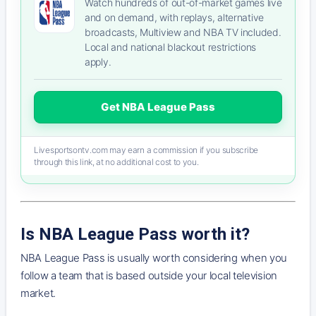
Watch hundreds of out-of-market games live
and on demand, with replays, alternative
broadcasts, Multiview and NBA TV included.
Local and national blackout restrictions
apply.
Get NBA League Pass
Livesportsontv.com may earn a commission if you subscribe
through this link, at no additional cost to you.
Is NBA League Pass worth it?
NBA League Pass is usually worth considering when you
follow a team that is based outside your local television
market.