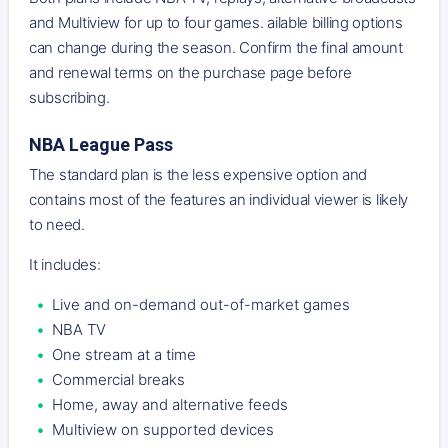
and Multiview for up to four games. ailable billing options
can change during the season. Confirm the final amount
and renewal terms on the purchase page before
subscribing.
NBA League Pass
The standard plan is the less expensive option and
contains most of the features an individual viewer is likely
to need.
It includes:
Live and on-demand out-of-market games
NBA TV
One stream at a time
Commercial breaks
Home, away and alternative feeds
Multiview on supported devices