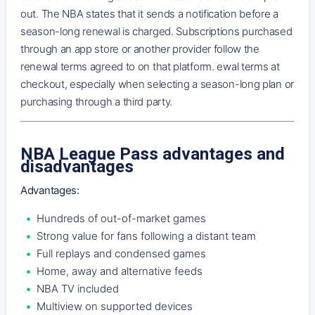
out. The NBA states that it sends a notification before a
season-long renewal is charged. Subscriptions purchased
through an app store or another provider follow the
renewal terms agreed to on that platform. ewal terms at
checkout, especially when selecting a season-long plan or
purchasing through a third party.
NBA League Pass advantages and
disadvantages
Advantages:
Hundreds of out-of-market games
Strong value for fans following a distant team
Full replays and condensed games
Home, away and alternative feeds
NBA TV included
Multiview on supported devices