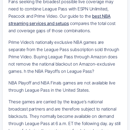
Fans seeking the broadest possible live coverage may
need to combine League Pass with ESPN Unlimited,
Peacock and Prime Video. Our guide to the
best NBA
streaming services and setups
compares the total cost
and coverage gaps of those combinations.
Prime Video’s nationally exclusive NBA games are
separate from the League Pass subscription sold through
Prime Video. Buying League Pass through Amazon does
not remove the national blackout on Amazon-exclusive
games. h the NBA Playoffs on League Pass?
NBA Playoff and NBA Finals games are not available live
through League Pass in the United States.
These games are carried by the league’s national
broadcast partners and are therefore subject to national
blackouts. They normally become available on demand
through League Pass at 6 a.m. ET the following day. ay still