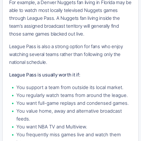
For example, a Denver Nuggets fan living in Florida may be
able to watch most locally televised Nuggets games
through League Pass. A Nuggets fan living inside the
team’s assigned broadcast territory will generally find
those same games blacked out live.
League Pass is also a strong option for fans who enjoy
watching several teams rather than following only the
national schedule.
League Pass is usually worth it if:
You support a team from outside its local market.
You regularly watch teams from around the league.
You want full-game replays and condensed games.
You value home, away and alternative broadcast
feeds.
You want NBA TV and Multiview.
You frequently miss games live and watch them