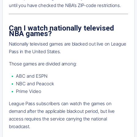
until you have checked the NBA’s ZIP-code restrictions.
Can I watch nationally televised
NBA games?
Nationally televised games are blacked out live on League
Pass in the United States.
Those games are divided among:
ABC and ESPN
NBC and Peacock
Prime Video
League Pass subscribers can watch the games on
demand after the applicable blackout period, but live
access requires the service carrying the national
broadcast.