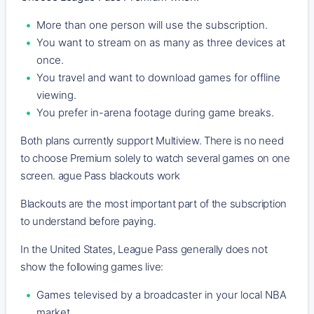
More than one person will use the subscription.
You want to stream on as many as three devices at
once.
You travel and want to download games for offline
viewing.
You prefer in-arena footage during game breaks.
Both plans currently support Multiview. There is no need
to choose Premium solely to watch several games on one
screen. ague Pass blackouts work
Blackouts are the most important part of the subscription
to understand before paying.
In the United States, League Pass generally does not
show the following games live:
Games televised by a broadcaster in your local NBA
market