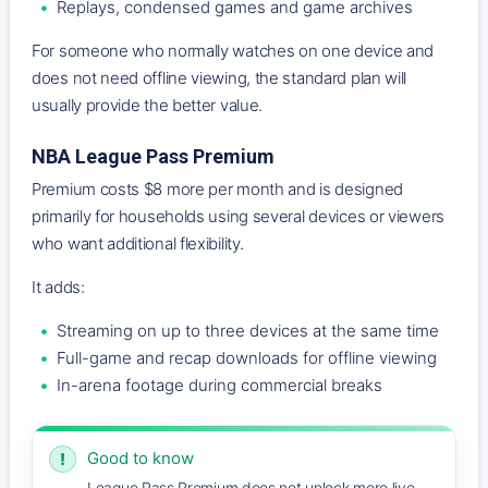
Replays, condensed games and game archives
For someone who normally watches on one device and
does not need offline viewing, the standard plan will
usually provide the better value.
NBA League Pass Premium
Premium costs $8 more per month and is designed
primarily for households using several devices or viewers
who want additional flexibility.
It adds:
Streaming on up to three devices at the same time
Full-game and recap downloads for offline viewing
In-arena footage during commercial breaks
Good to know
!
League Pass Premium does not unlock more live