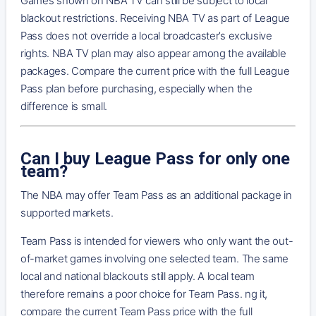
Games shown on NBA TV can still be subject to local
blackout restrictions. Receiving NBA TV as part of League
Pass does not override a local broadcaster’s exclusive
rights. NBA TV plan may also appear among the available
packages. Compare the current price with the full League
Pass plan before purchasing, especially when the
difference is small.
Can I buy League Pass for only one
team?
The NBA may offer Team Pass as an additional package in
supported markets.
Team Pass is intended for viewers who only want the out-
of-market games involving one selected team. The same
local and national blackouts still apply. A local team
therefore remains a poor choice for Team Pass. ng it,
compare the current Team Pass price with the full