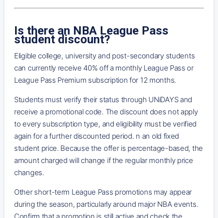
Is there an NBA League Pass
student discount?
Eligible college, university and post-secondary students
can currently receive 40% off a monthly League Pass or
League Pass Premium subscription for 12 months.
Students must verify their status through UNiDAYS and
receive a promotional code. The discount does not apply
to every subscription type, and eligibility must be verified
again for a further discounted period. n an old fixed
student price. Because the offer is percentage-based, the
amount charged will change if the regular monthly price
changes.
Other short-term League Pass promotions may appear
during the season, particularly around major NBA events.
Confirm that a promotion is still active and check the