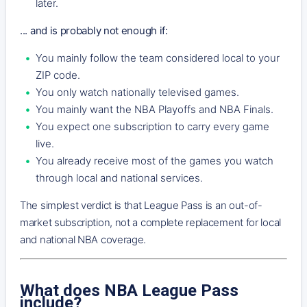
later.
... and is probably not enough if:
You mainly follow the team considered local to your
ZIP code.
You only watch nationally televised games.
You mainly want the NBA Playoffs and NBA Finals.
You expect one subscription to carry every game
live.
You already receive most of the games you watch
through local and national services.
The simplest verdict is that League Pass is an out-of-
market subscription, not a complete replacement for local
and national NBA coverage.
What does NBA League Pass
include?