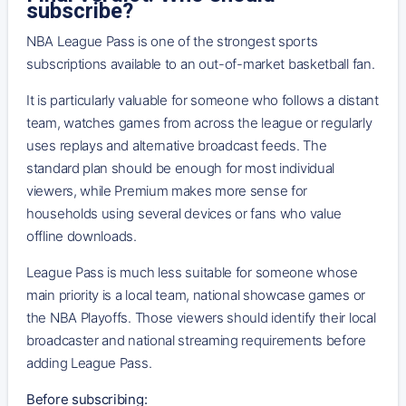
subscribe?
NBA League Pass is one of the strongest sports
subscriptions available to an out-of-market basketball fan.
It is particularly valuable for someone who follows a distant
team, watches games from across the league or regularly
uses replays and alternative broadcast feeds. The
standard plan should be enough for most individual
viewers, while Premium makes more sense for
households using several devices or fans who value
offline downloads.
League Pass is much less suitable for someone whose
main priority is a local team, national showcase games or
the NBA Playoffs. Those viewers should identify their local
broadcaster and national streaming requirements before
adding League Pass.
Before subscribing: