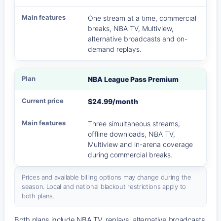
One stream at a time, commercial
breaks, NBA TV, Multiview,
alternative broadcasts and on-
demand replays.
NBA League Pass Premium
$24.99/month
Three simultaneous streams,
offline downloads, NBA TV,
Multiview and in-arena coverage
during commercial breaks.
Prices and available billing options may change during the
season. Local and national blackout restrictions apply to
both plans.
Both plans include NBA TV, replays, alternative broadcasts