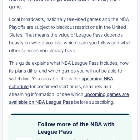
game.
Local broadcasts, nationally televised games and the NBA
Playoffs are subject to blackout restrictions in the United
States. That means the value of League Pass depends
heavily on where you live, which team you follow and what
other services you already have.
This guide explains what NBA League Pass includes, how
its plans differ and which games you will not be able to
watch live. You can also check the
upcoming NBA
schedule
for confirmed start times, channels and
streaming information, or see which
upcoming games are
available on NBA League Pass
before subscribing.
Follow more of the NBA with
League Pass