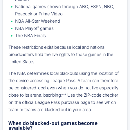
National games shown through ABC, ESPN, NBC,
Peacock or Prime Video
NBA All-Star Weekend
NBA Playoff games
The NBA Finals
These restrictions exist because local and national
broadcasters hold the live rights to those games in the
United States.
The NBA determines local blackouts using the location of
the device accessing League Pass. A team can therefore
be considered local even when you do not live especially
close to its arena. bscribing:** Use the ZIP-code checker
on the official League Pass purchase page to see which
team or teams are blacked out in your area.
When do blacked-out games become
available?