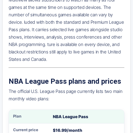
games at the same time on supported devices. The
number of simultaneous games available can vary by
device. luded with both the standard and Premium League
Pass plans. It carries selected live games alongside studio
shows, interviews, analysis, press conferences and other
NBA programming. ture is available on every device, and
blackout restrictions still apply to live games in the United
States and Canada.
NBA League Pass plans and prices
The official U.S. League Pass page currently lists two main
monthly video plans:
NBA League Pass
Plan
Current price
Main features
$16.99/month