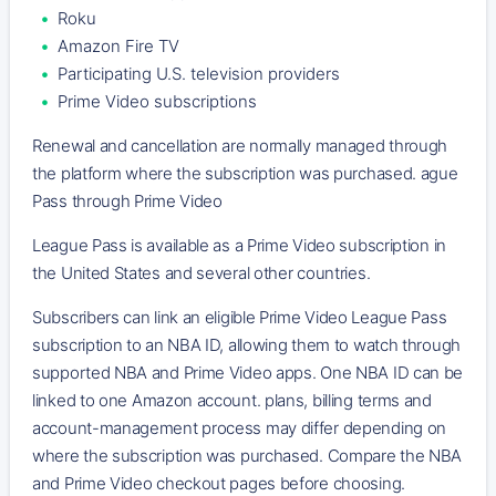
Roku
Amazon Fire TV
Participating U.S. television providers
Prime Video subscriptions
Renewal and cancellation are normally managed through
the platform where the subscription was purchased. ague
Pass through Prime Video
League Pass is available as a Prime Video subscription in
the United States and several other countries.
Subscribers can link an eligible Prime Video League Pass
subscription to an NBA ID, allowing them to watch through
supported NBA and Prime Video apps. One NBA ID can be
linked to one Amazon account. plans, billing terms and
account-management process may differ depending on
where the subscription was purchased. Compare the NBA
and Prime Video checkout pages before choosing.