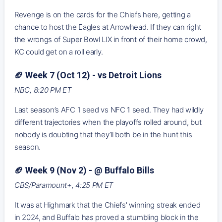
Revenge is on the cards for the Chiefs here, getting a
chance to host the Eagles at Arrowhead. If they can right
the wrongs of Super Bowl LIX in front of their home crowd,
KC could get on a roll early.
🏈 Week 7 (Oct 12) - vs Detroit Lions
NBC, 8:20 PM ET
Last season’s AFC 1 seed vs NFC 1 seed. They had wildly
different trajectories when the playoffs rolled around, but
nobody is doubting that they’ll both be in the hunt this
season.
🏈 Week 9 (Nov 2) - @ Buffalo Bills
CBS/Paramount+, 4:25 PM ET
It was at Highmark that the Chiefs' winning streak ended
in 2024, and Buffalo has proved a stumbling block in the