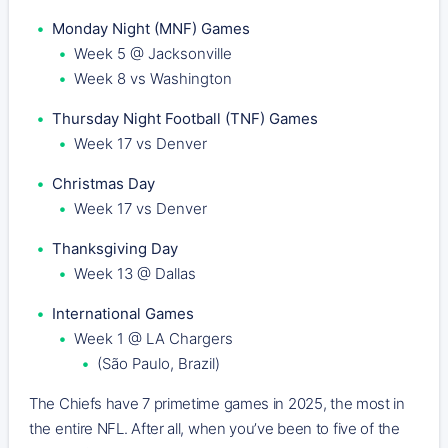
Monday Night (MNF) Games
Week 5 @ Jacksonville
Week 8 vs Washington
Thursday Night Football (TNF) Games
Week 17 vs Denver
Christmas Day
Week 17 vs Denver
Thanksgiving Day
Week 13 @ Dallas
International Games
Week 1 @ LA Chargers
(São Paulo, Brazil)
The Chiefs have 7 primetime games in 2025, the most in
the entire NFL. After all, when you’ve been to five of the