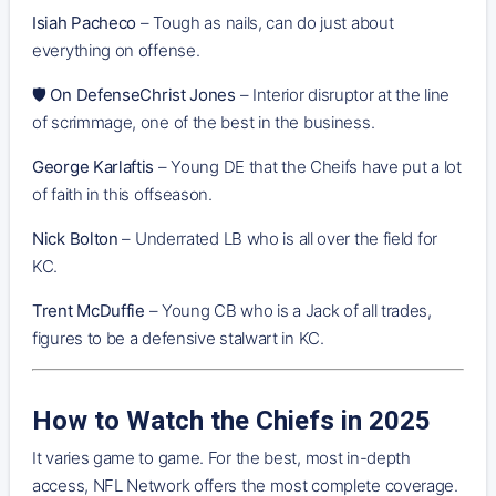
Isiah Pacheco
– Tough as nails, can do just about
everything on offense.
🛡️
On DefenseChrist Jones
– Interior disruptor at the line
of scrimmage, one of the best in the business.
George Karlaftis
– Young DE that the Cheifs have put a lot
of faith in this offseason.
Nick Bolton
– Underrated LB who is all over the field for
KC.
Trent McDuffie
– Young CB who is a Jack of all trades,
figures to be a defensive stalwart in KC.
How to Watch the Chiefs in 2025
It varies game to game. For the best, most in-depth
access, NFL Network offers the most complete coverage.