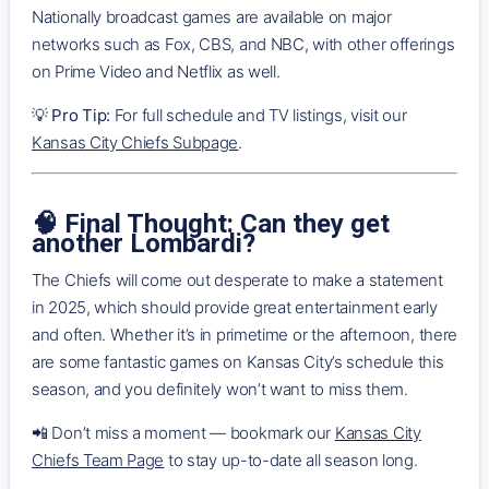
Nationally broadcast games are available on major
networks such as Fox, CBS, and NBC, with other offerings
on Prime Video and Netflix as well.
💡
Pro Tip:
For full schedule and TV listings, visit our
Kansas City Chiefs Subpage
.
🧠 Final Thought: Can they get
another Lombardi?
The Chiefs will come out desperate to make a statement
in 2025, which should provide great entertainment early
and often. Whether it’s in primetime or the afternoon, there
are some fantastic games on Kansas City’s schedule this
season, and you definitely won’t want to miss them.
📲 Don’t miss a moment — bookmark our
Kansas City
Chiefs Team Page
to stay up-to-date all season long.