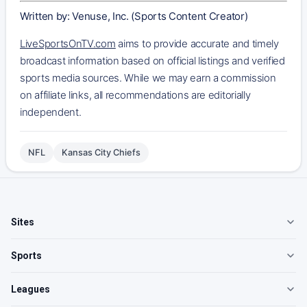
Written by: Venuse, Inc. (Sports Content Creator)
LiveSportsOnTV.com
aims to provide accurate and timely
broadcast information based on official listings and verified
sports media sources. While we may earn a commission
on affiliate links, all recommendations are editorially
independent.
NFL
Kansas City Chiefs
Sites
Sports
Leagues