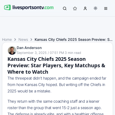
Home
News
Kansas City Chiefs 2025 Season Preview: Star Players, Key…
Dan Anderson
September 3, 2025 / 07:51 PM
·
3
min read
Kansas City Chiefs 2025 Season
Preview: Star Players, Key Matchups &
Where to Watch
The threepeat didn’t happen, and the campaign ended far
from how Kansas City hoped. But writing off the Chiefs in
2025 would be a mistake.
They return with the same coaching staff and a leaner
roster than the group that went 15-2 just a season ago.
The defense is already elite, and with a healthier offense