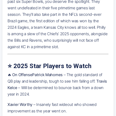
past six Super Bowls, you deserve the spotlight. They
went undefeated in their five primetime games last
season. They’ll also take part in the NFL’s second-ever
Brazil game, the first edition of which was won by the
2024 Eagles, a team Kansas City knows all too well. Philly
is among a slew of the Chiefs’ 2025 opponents, alongside
the Bills and Ravens, who surprisingly will not face off
against KC in a primetime slot.
⭐️ 2025 Star Players to Watch
🔥
On OffensePatrick Mahomes
– The gold standard of
QB play and leadership, tough to see him falling off.
Travis
Kelce
– Will be determined to bounce back from a down
year in 2024.
Xavier Worthy
– Insanely fast wideout who showed
improvement as the year went on.