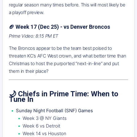
regular season many times before. This will most likely be
a playoff preview.
🏈 Week 17 (Dec 25) - vs Denver Broncos
Prime Video: 8:15 PM ET
The Broncos appear to be the team best poised to
threaten KC’s AFC West crown, and what better time than
Christmas to host the purported “next-in-line” and put
them in their place?
🌙 Chiefs in Prime Time: When to
Tune In
Sunday Night Football (SNF) Games
Week 3 @ NY Giants
Week 6 vs Detroit
Week 14 vs Houston