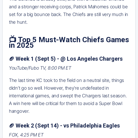
and a stronger receiving corps, Patrick Mahomes could be
set for a big bounce back. The Chiefs are still very much in
the hunt.
📺 Top 5 Must-Watch Chiefs Games
in 2025
🏈 Week 1 (Sept 5) - @ Los Angeles Chargers
YouTube/Fubo TV, 8:00 PM ET
The last time KC took to the field on a neutral site, things
didn’t go so well. However, they’re undefeated in
international games, and swept the Chargers last season.
A win here will be critical for them to avoid a Super Bowl
hangover.
🏈 Week 2 (Sept 14) - vs Philadelphia Eagles
FOX, 4:25 PM ET