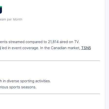
ream per Month
vents streamed compared to 21,814 aired on TV.
N
led in event coverage. In the Canadian market,
TSN5
 in diverse sporting activities.
rious sports seasons.