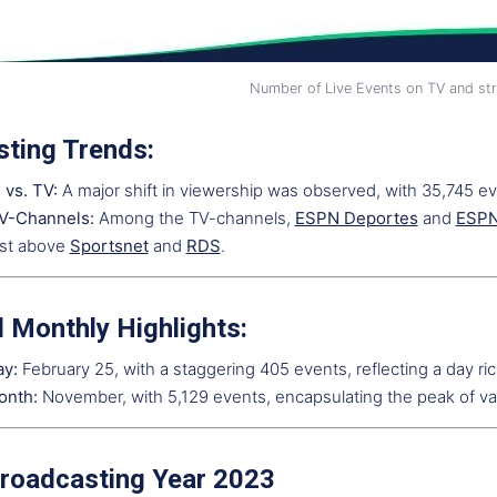
Number of Live Events on TV and st
ting Trends:
 vs. TV:
A major shift in viewership was observed, with 35,745 e
V-Channels:
Among the TV-channels,
ESPN Deportes
and
ESP
ust above
Sportsnet
and
RDS
.
d Monthly Highlights:
ay:
February 25, with a staggering 405 events, reflecting a day rich
onth:
November, with 5,129 events, encapsulating the peak of va
roadcasting Year 2023