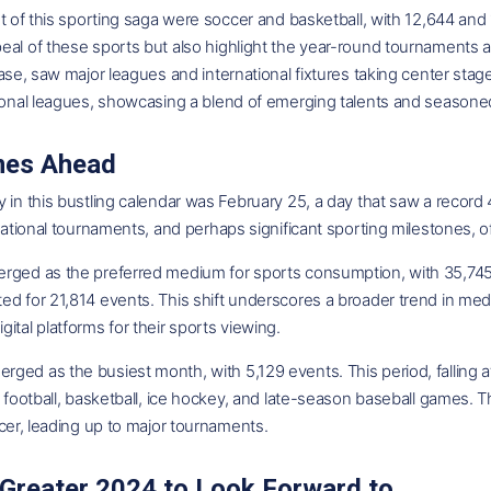
nt of this sporting saga were soccer and basketball, with 12,644 and 
al of these sports but also highlight the year-round tournaments a
base, saw major leagues and international fixtures taking center s
ional leagues, showcasing a blend of emerging talents and seasoned
mes Ahead
 in this bustling calendar was February 25, a day that saw a record 
rnational tournaments, and perhaps significant sporting milestones, o
rged as the preferred medium for sports consumption, with 35,745
ed for 21,814 events. This shift underscores a broader trend in me
ital platforms for their sports viewing.
ed as the busiest month, with 5,129 events. This period, falling at
f football, basketball, ice hockey, and late-season baseball games. T
ccer, leading up to major tournaments.
Greater 2024 to Look Forward to