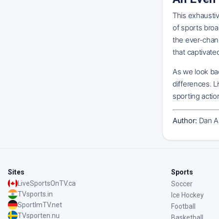
This exhausti
of sports broa
the ever-chan
that captivat
As we look bac
differences. L
sporting actio
Author:
Dan A
Sites
Sports
LiveSportsOnTV.ca
Soccer
TVsports.in
Ice Hockey
SportImTV.net
Football
TVsporten.nu
Basketball