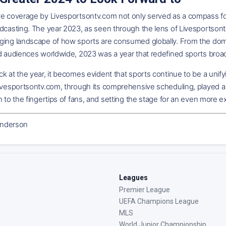
ve coverage by Livesportsontv.com not only served as a compass for
dcasting. The year 2023, as seen through the lens of Livesportsont
ging landscape of how sports are consumed globally. From the domi
ed audiences worldwide, 2023 was a year that redefined sports broa
k at the year, it becomes evident that sports continue to be a unif
ivesportsontv.com, through its comprehensive scheduling, played a piv
n to the fingertips of fans, and setting the stage for an even more 
nderson
Leagues
Premier League
UEFA Champions League
MLS
World Junior Championship