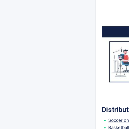
Distribu
Soccer on
Basketbal