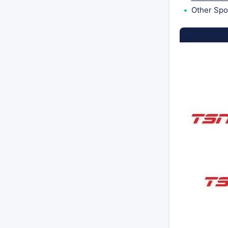
Other Spo