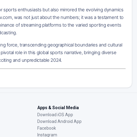
 sports enthusiasts but also mirrored the evolving dynamics
v.com, was not just about the numbers; it was a testament to
nance of streaming platforms to the varied sporting events
dcasting.
ying force, transcending geographical boundaries and cultural
otal role in this global sports narrative, bringing diverse
exciting and unpredictable 2024.
Apps & Social Media
Download iOS App
Download Android App
Facebook
Instagram