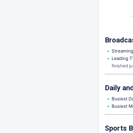
Broadcas
Streaming
Leading T
finished j
Daily an
Busiest D
Busiest M
Sports B