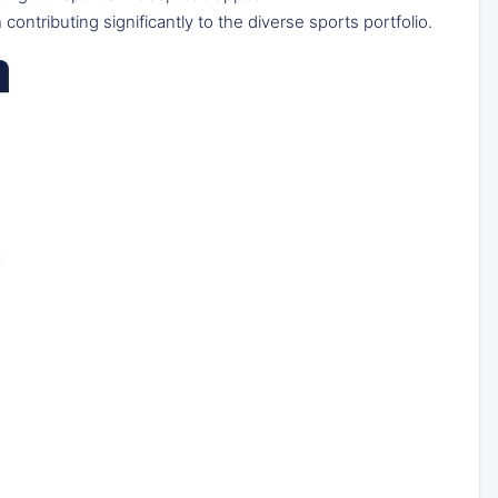
 contributing significantly to the diverse sports portfolio.