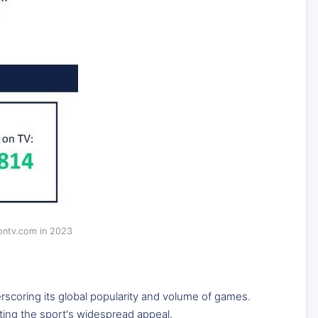
sontv.com in 2023
rscoring its global popularity and volume of games.
ting the sport's widespread appeal.