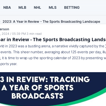
NBA
MLB
NHL
MLS
BETTING
2023: A Year in Review - The Sports Broadcasting Landscape
erson
, 2024 / 05:39 PM
·
3
min read
ear in Review - The Sports Broadcasting Land
ld in 2023 was a bustling arena, a narrative vividly captured by the
events. This sheer number, averaging about 125 events per day, illus
xt, it is time to wrap up the sporting calendar of 2023 by presenti
ports year.