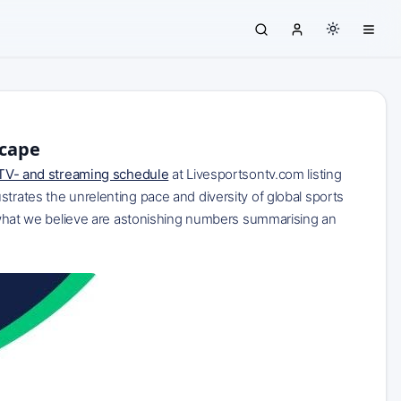
scape
TV- and streaming schedule
at Livesportsontv.com listing
trates the unrelenting pace and diversity of global sports
ng what we believe are astonishing numbers summarising an