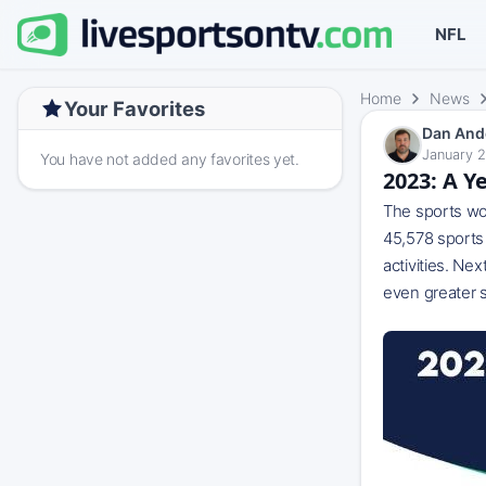
NFL
Home
News
Your Favorites
Dan And
January 2
You have not added any favorites yet.
2023: A Y
The sports wor
45,578 sports 
activities. Ne
even greater s