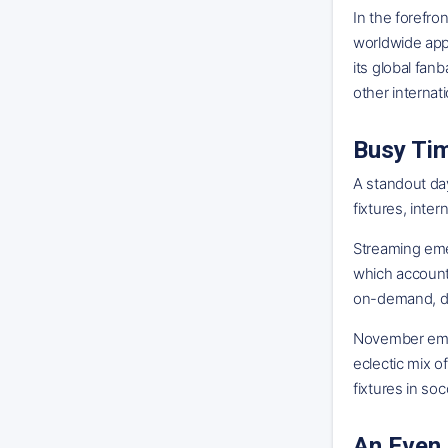
In the forefro
worldwide appe
its global fan
other internat
Busy Ti
A standout day
fixtures, inte
Streaming eme
which account
on-demand, dig
November emerg
eclectic mix o
fixtures in so
An Even 