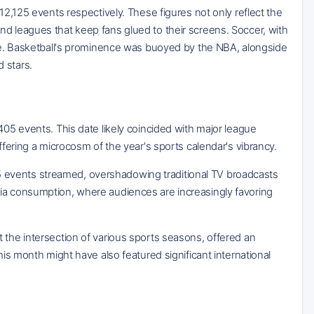
12,125 events respectively. These figures not only reflect the
nd leagues that keep fans glued to their screens. Soccer, with
tage. Basketball's prominence was buoyed by the NBA, alongside
 stars.
405 events. This date likely coincided with major league
ffering a microcosm of the year's sports calendar's vibrancy.
 events streamed, overshadowing traditional TV broadcasts
dia consumption, where audiences are increasingly favoring
 the intersection of various sports seasons, offered an
his month might have also featured significant international