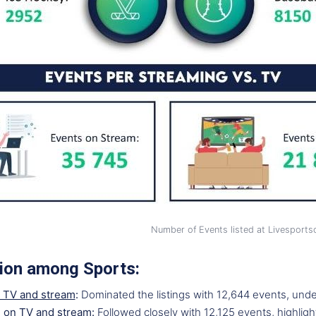
Number of Events listed at Livesport
tion among Sports:
 TV and stream
:
Dominated the listings with 12,644 events, unde
l on TV and stream
:
Followed closely with 12,125 events, highligh