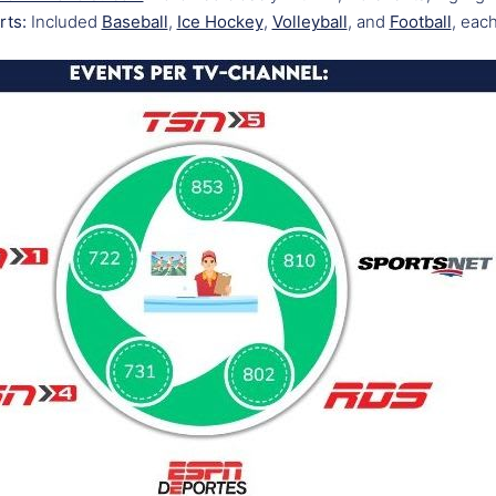
rts:
Included
Baseball
,
Ice Hockey
,
Volleyball
, and
Football
, each