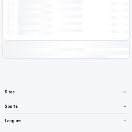
Sites
Sports
Leagues