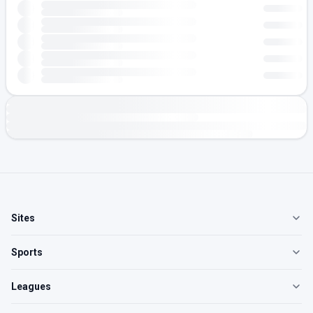
Sites
Sports
Leagues