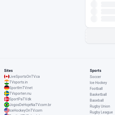
Sites
Sports
LiveSportsOnTV.ca
Soccer
TVsports.in
Ice Hockey
SportImTV.net
Football
TVsporten.nu
Basketball
SportPaTV.dk
Baseball
JogosDeHojeNaTV.com.br
Rugby Union
IceHockeyOnTV.com
Rugby League