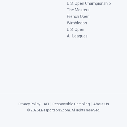
U.S. Open Championship
The Masters
French Open
Wimbledon
U.S. Open
All Leagues
Privacy Policy
|
API
|
Responsible Gambling
|
About Us
©
2026
Livesportsontv.com
. All rights reserved.