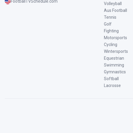
FootballTVSchedule.com
Volleyball
Aus Football
Tennis
Golf
Fighting
Motorsports
Cycling
Wintersports
Equestrian
Swimming
Gymnastics
Softball
Lacrosse