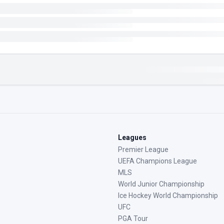
Leagues
Premier League
UEFA Champions League
MLS
World Junior Championship
Ice Hockey World Championship
UFC
PGA Tour