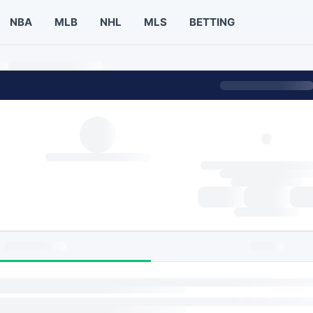
NBA
MLB
NHL
MLS
BETTING