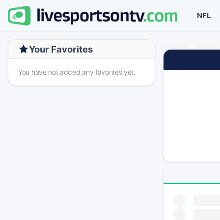
NFL
Your Favorites
You have not added any favorites yet.