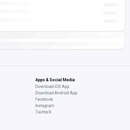
Apps & Social Media
Download iOS App
Download Android App
Facebook
Instagram
TwitterX