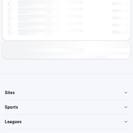
Sites
Sports
Leagues