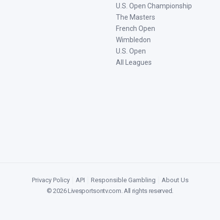
U.S. Open Championship
The Masters
French Open
Wimbledon
U.S. Open
All Leagues
Privacy Policy
|
API
|
Responsible Gambling
|
About Us
©
2026
Livesportsontv.com
. All rights reserved.