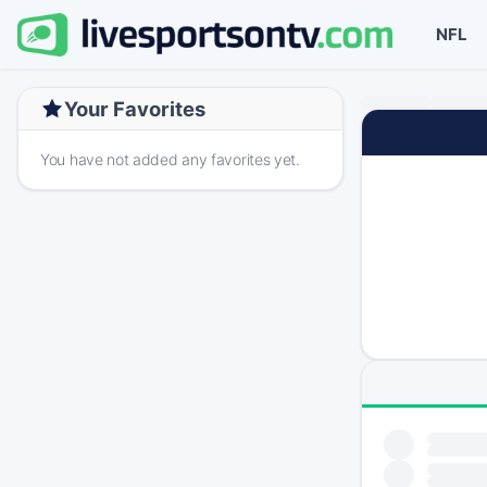
NFL
Your Favorites
You have not added any favorites yet.