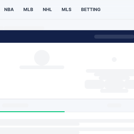
NBA
MLB
NHL
MLS
BETTING