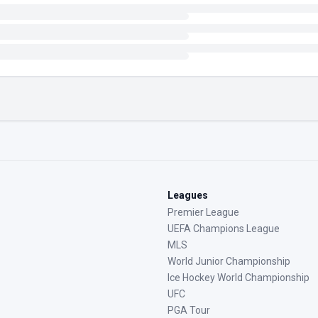
Leagues
Premier League
UEFA Champions League
MLS
World Junior Championship
Ice Hockey World Championship
UFC
PGA Tour