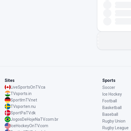
Sites
Sports
LiveSportsOnTV.ca
Soccer
TVsports.in
Ice Hockey
SportImTV.net
Football
TVsporten.nu
Basketball
SportPaTV.dk
Baseball
JogosDeHojeNaTV.com.br
Rugby Union
IceHockeyOnTV.com
Rugby League