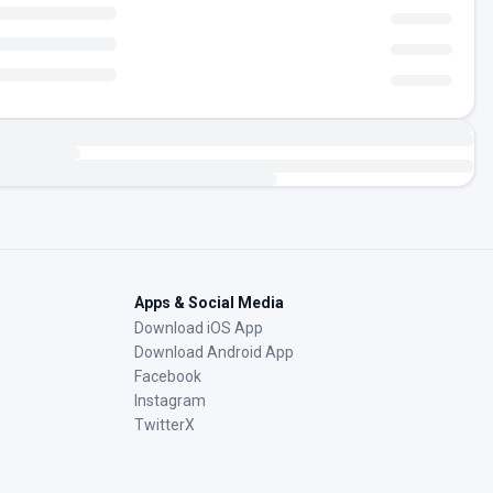
Apps & Social Media
Download iOS App
Download Android App
Facebook
Instagram
TwitterX