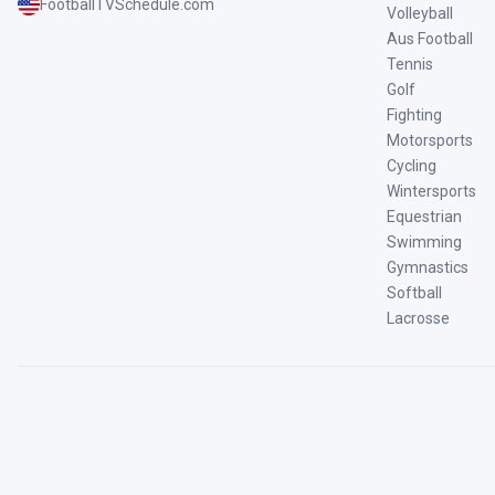
FootballTVSchedule.com
Volleyball
Aus Football
Tennis
Golf
Fighting
Motorsports
Cycling
Wintersports
Equestrian
Swimming
Gymnastics
Softball
Lacrosse