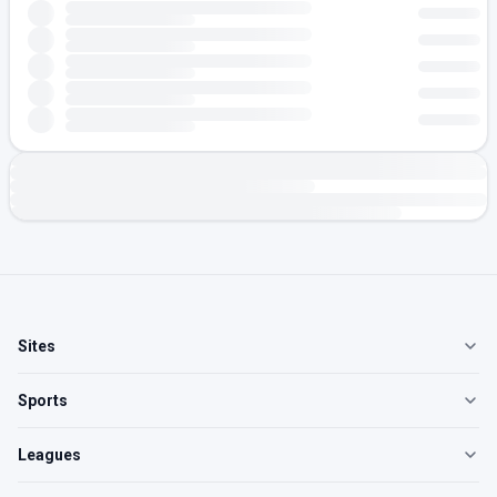
Sites
Sports
Leagues