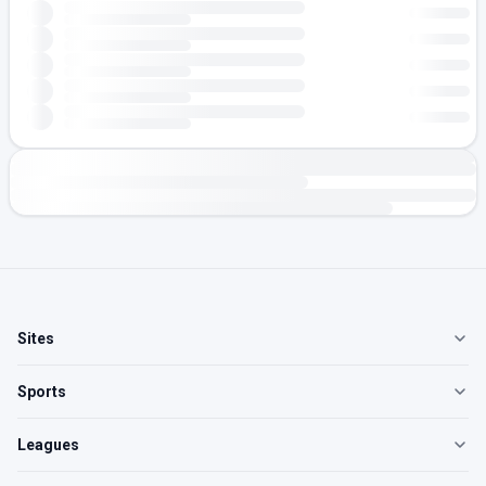
Sites
Sports
Leagues