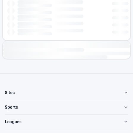
Sites
Sports
Leagues