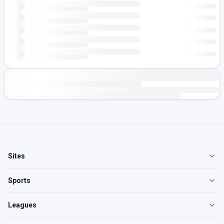
Sites
Sports
Leagues