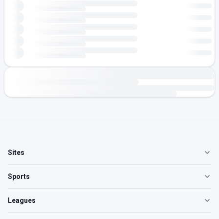
Sites
Sports
Leagues