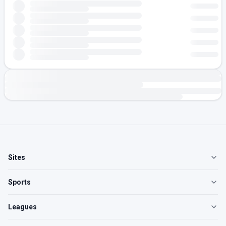
Sites
Sports
Leagues