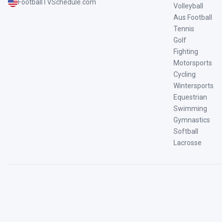
FootballTVSchedule.com
Volleyball
Aus Football
Tennis
Golf
Fighting
Motorsports
Cycling
Wintersports
Equestrian
Swimming
Gymnastics
Softball
Lacrosse