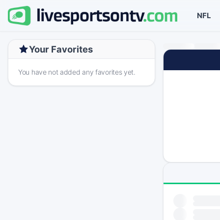
NFL
Your Favorites
You have not added any favorites yet.