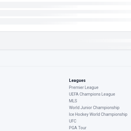
Leagues
Premier League
UEFA Champions League
MLS
World Junior Championship
Ice Hockey World Championship
UFC
PGA Tour