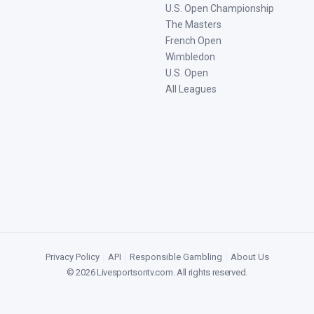
U.S. Open Championship
The Masters
French Open
Wimbledon
U.S. Open
All Leagues
Privacy Policy
|
API
|
Responsible Gambling
|
About Us
©
2026
Livesportsontv.com
. All rights reserved.