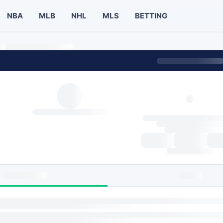
NBA
MLB
NHL
MLS
BETTING