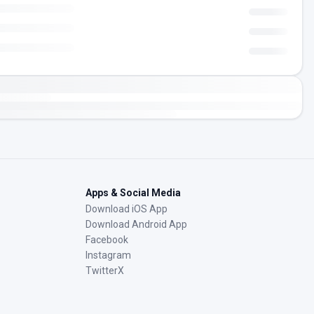
Apps & Social Media
Download iOS App
Download Android App
Facebook
Instagram
TwitterX