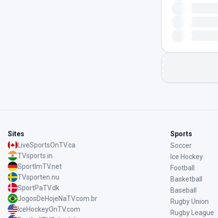
Sites
Sports
LiveSportsOnTV.ca
Soccer
TVsports.in
Ice Hockey
SportImTV.net
Football
TVsporten.nu
Basketball
SportPaTV.dk
Baseball
JogosDeHojeNaTV.com.br
Rugby Union
IceHockeyOnTV.com
Rugby League