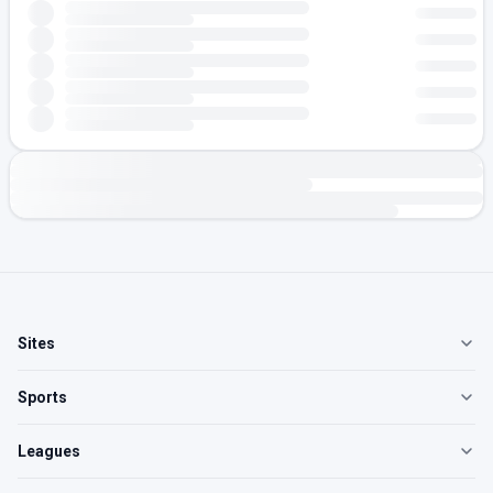
Sites
Sports
Leagues