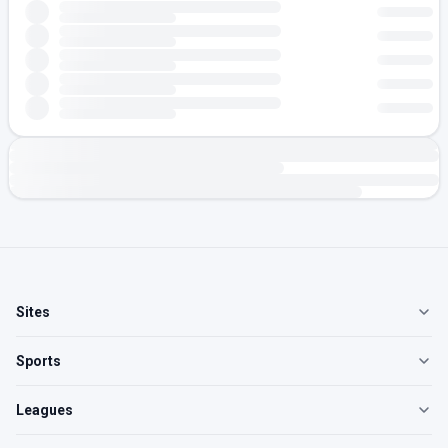
Sites
Sports
Leagues