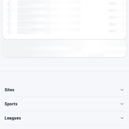
Sites
Sports
Leagues