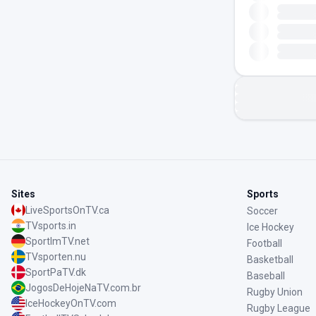
Sites
Sports
LiveSportsOnTV.ca
Soccer
TVsports.in
Ice Hockey
SportImTV.net
Football
TVsporten.nu
Basketball
SportPaTV.dk
Baseball
JogosDeHojeNaTV.com.br
Rugby Union
IceHockeyOnTV.com
Rugby League