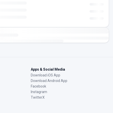
Apps & Social Media
Download iOS App
Download Android App
Facebook
Instagram
TwitterX