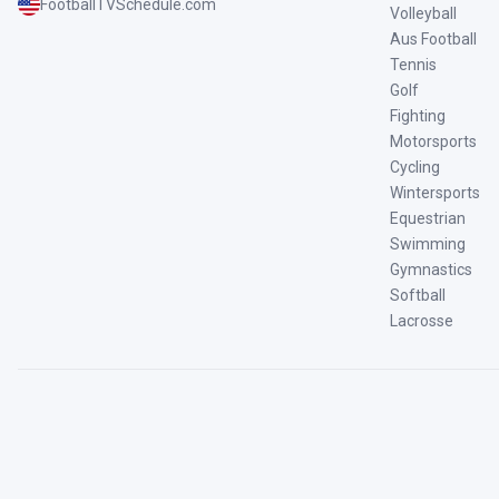
FootballTVSchedule.com
Volleyball
Aus Football
Tennis
Golf
Fighting
Motorsports
Cycling
Wintersports
Equestrian
Swimming
Gymnastics
Softball
Lacrosse