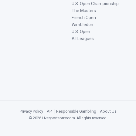
U.S. Open Championship
The Masters
French Open
Wimbledon
U.S. Open
All Leagues
Privacy Policy
|
API
|
Responsible Gambling
|
About Us
©
2026
Livesportsontv.com
. All rights reserved.