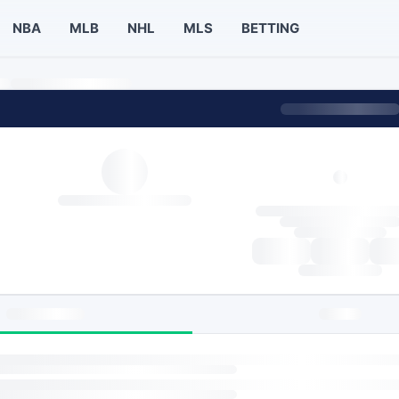
NBA
MLB
NHL
MLS
BETTING