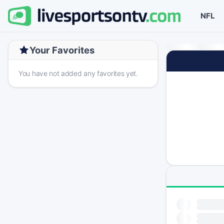
NFL
Your Favorites
You have not added any favorites yet.