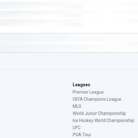
Leagues
Premier League
UEFA Champions League
MLS
World Junior Championship
Ice Hockey World Championship
UFC
PGA Tour