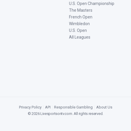
U.S. Open Championship
The Masters
French Open
Wimbledon
U.S. Open
All Leagues
Privacy Policy
|
API
|
Responsible Gambling
|
About Us
©
2026
Livesportsontv.com
. All rights reserved.