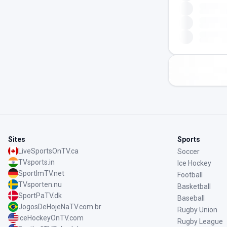
Sites
Sports
LiveSportsOnTV.ca
Soccer
TVsports.in
Ice Hockey
SportImTV.net
Football
TVsporten.nu
Basketball
SportPaTV.dk
Baseball
JogosDeHojeNaTV.com.br
Rugby Union
IceHockeyOnTV.com
Rugby League