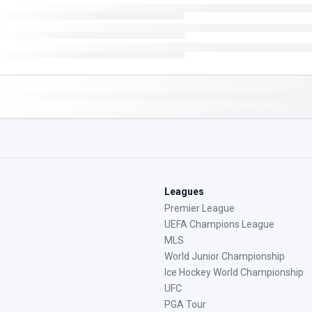
Leagues
Premier League
UEFA Champions League
MLS
World Junior Championship
Ice Hockey World Championship
UFC
PGA Tour