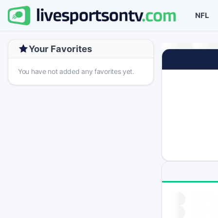
NFL
Your Favorites
You have not added any favorites yet.