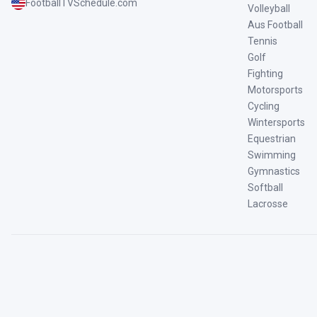
FootballTVSchedule.com
Volleyball
Aus Football
Tennis
Golf
Fighting
Motorsports
Cycling
Wintersports
Equestrian
Swimming
Gymnastics
Softball
Lacrosse