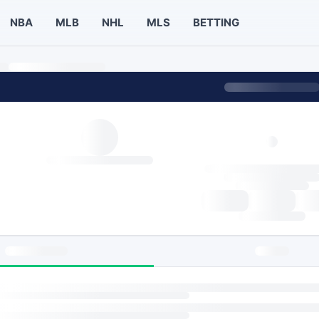
NBA
MLB
NHL
MLS
BETTING