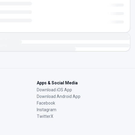
Apps & Social Media
Download iOS App
Download Android App
Facebook
Instagram
TwitterX