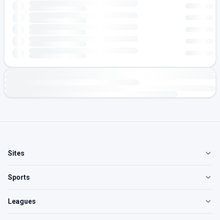
Sites
Sports
Leagues