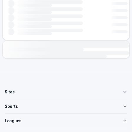
Sites
Sports
Leagues