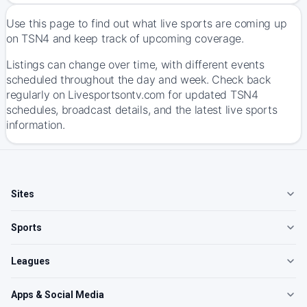
Use this page to find out what live sports are coming up
on TSN4 and keep track of upcoming coverage.
Listings can change over time, with different events
scheduled throughout the day and week. Check back
regularly on Livesportsontv.com for updated TSN4
schedules, broadcast details, and the latest live sports
information.
Sites
Sports
Leagues
Apps & Social Media