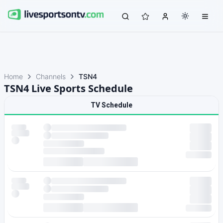
Home
Channels
TSN4
TSN4 Live Sports Schedule
TV Schedule