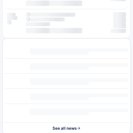
See all news