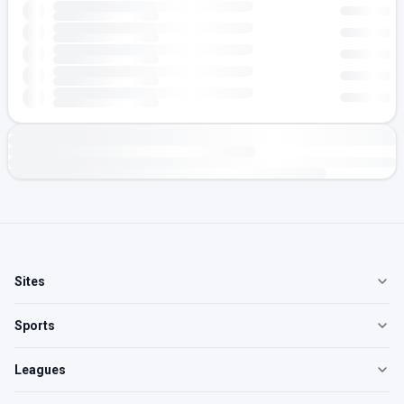
Sites
Sports
Leagues