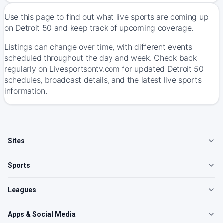
Use this page to find out what live sports are coming up
on Detroit 50 and keep track of upcoming coverage.
Listings can change over time, with different events
scheduled throughout the day and week. Check back
regularly on Livesportsontv.com for updated Detroit 50
schedules, broadcast details, and the latest live sports
information.
Sites
Sports
Leagues
Apps & Social Media