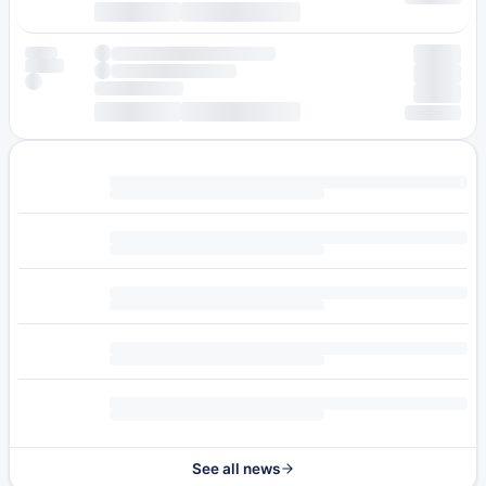
See all news