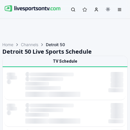
Home
Channels
Detroit 50
Detroit 50 Live Sports Schedule
TV Schedule