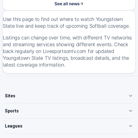
See all news
Use this page to find out where to watch Youngstown
State live and keep track of upcoming Softball coverage.
Listings can change over time, with different TV networks
and streaming services showing different events. Check
back regularly on Livesportsontv.com for updated
Youngstown State TV listings, broadcast details, and the
latest coverage information.
Sites
Sports
Leagues