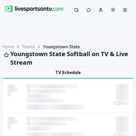
Home
Teams
Youngstown State
Youngstown State Softball on TV & Live
Stream
TV Schedule