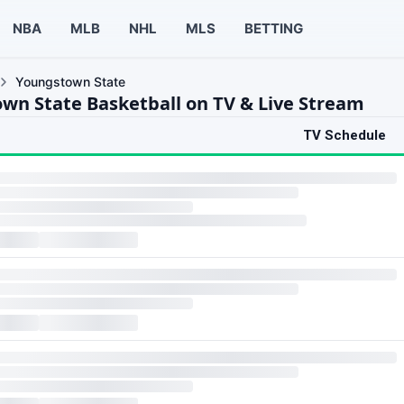
NBA
MLB
NHL
MLS
BETTING
Youngstown State
wn State Basketball on TV & Live Stream
TV Schedule