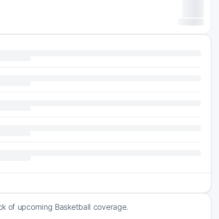
ck of upcoming Basketball coverage.