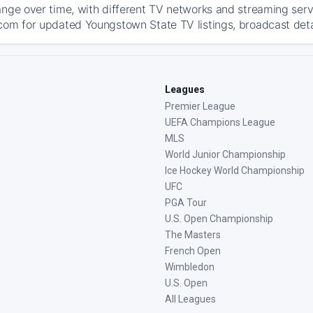
ange over time, with different TV networks and streaming serv
com for updated Youngstown State TV listings, broadcast detai
Leagues
Premier League
UEFA Champions League
MLS
World Junior Championship
Ice Hockey World Championship
UFC
PGA Tour
U.S. Open Championship
The Masters
French Open
Wimbledon
U.S. Open
All Leagues