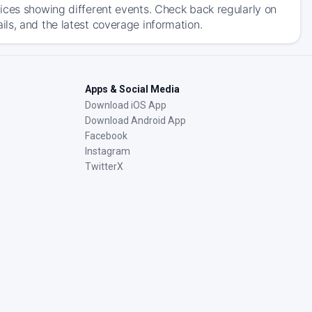
ices showing different events. Check back regularly on
ls, and the latest coverage information.
Apps & Social Media
Download iOS App
Download Android App
Facebook
Instagram
TwitterX