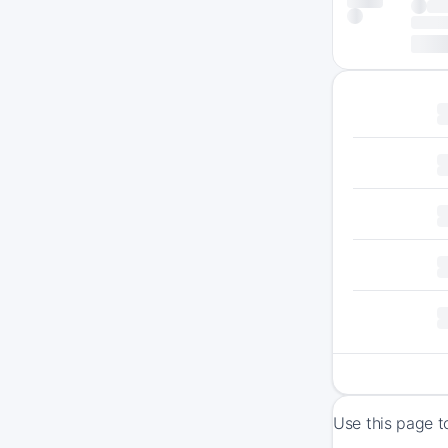
Use this page t