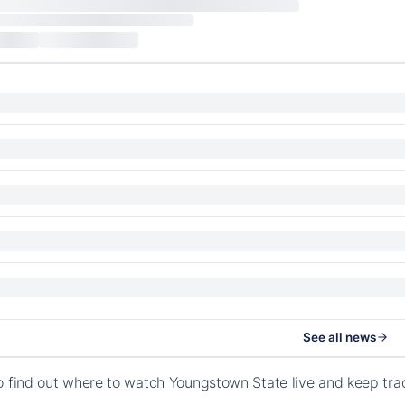
See all news
o find out where to watch Youngstown State live and keep tra