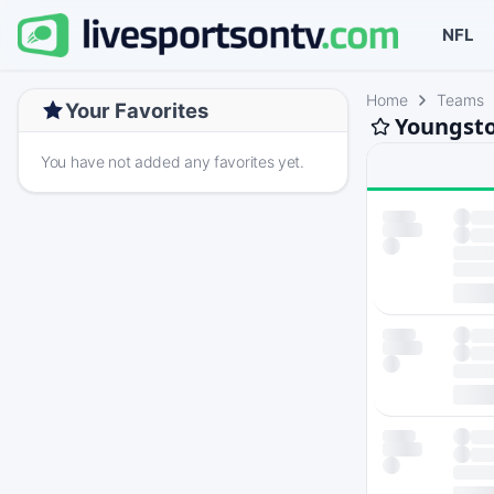
NFL
Home
Teams
Your Favorites
Youngsto
You have not added any favorites yet.