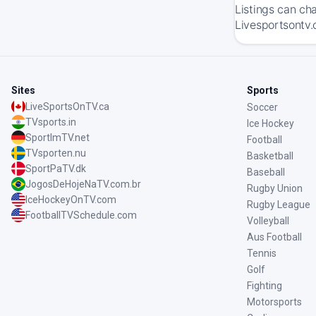
Listings can ch
Livesportsontv.
Sites
Sports
LiveSportsOnTV.ca
Soccer
TVsports.in
Ice Hockey
SportImTV.net
Football
TVsporten.nu
Basketball
SportPaTV.dk
Baseball
JogosDeHojeNaTV.com.br
Rugby Union
IceHockeyOnTV.com
Rugby League
FootballTVSchedule.com
Volleyball
Aus Football
Tennis
Golf
Fighting
Motorsports