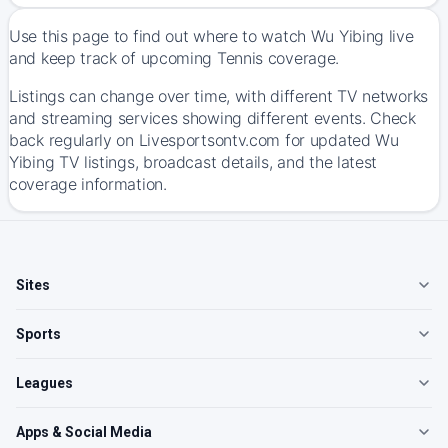
Use this page to find out where to watch Wu Yibing live
and keep track of upcoming Tennis coverage.
Listings can change over time, with different TV networks
and streaming services showing different events. Check
back regularly on Livesportsontv.com for updated Wu
Yibing TV listings, broadcast details, and the latest
coverage information.
Sites
Sports
Leagues
Apps & Social Media