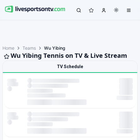
Home
Teams
Wu Yibing
Wu Yibing Tennis on TV & Live Stream
TV Schedule