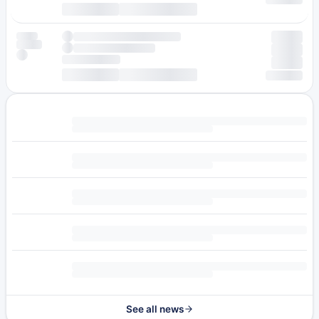
See all news