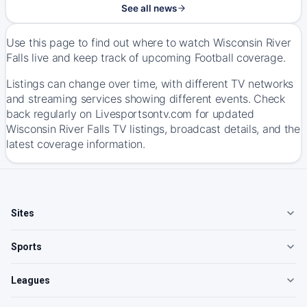
See all news
Use this page to find out where to watch Wisconsin River
Falls live and keep track of upcoming Football coverage.
Listings can change over time, with different TV networks
and streaming services showing different events. Check
back regularly on Livesportsontv.com for updated
Wisconsin River Falls TV listings, broadcast details, and the
latest coverage information.
Sites
Sports
Leagues