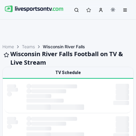
Home
Teams
Wisconsin River Falls
Wisconsin River Falls Football on TV &
Live Stream
TV Schedule