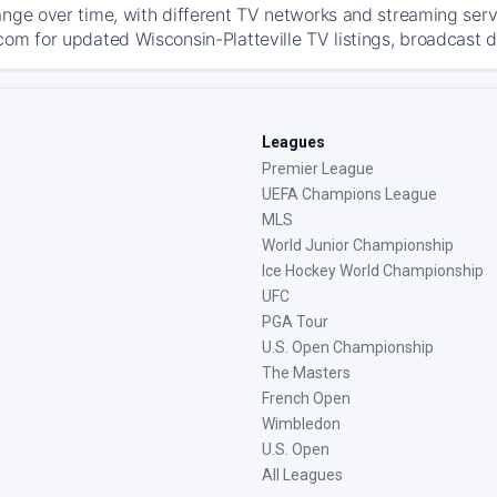
ange over time, with different TV networks and streaming serv
com for updated Wisconsin-Platteville TV listings, broadcast de
Leagues
Premier League
UEFA Champions League
MLS
World Junior Championship
Ice Hockey World Championship
UFC
PGA Tour
U.S. Open Championship
The Masters
French Open
Wimbledon
U.S. Open
All Leagues