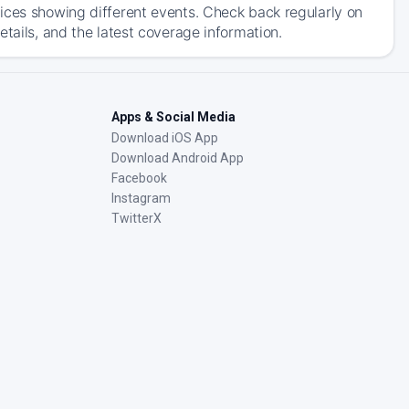
ices showing different events. Check back regularly on
tails, and the latest coverage information.
Apps & Social Media
Download iOS App
Download Android App
Facebook
Instagram
TwitterX