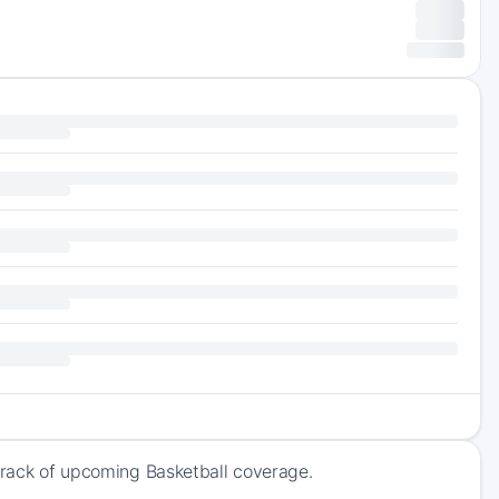
 track of upcoming Basketball coverage.