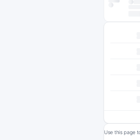
Use this page t