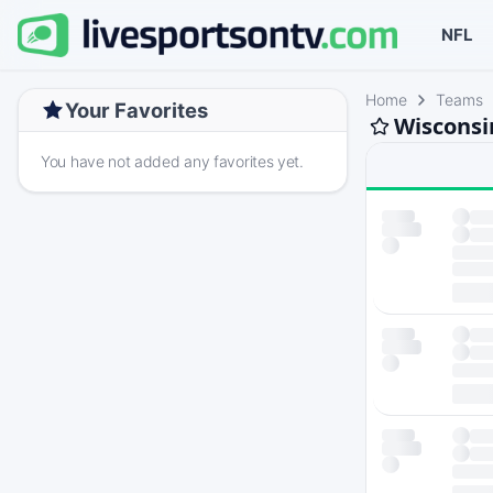
NFL
Home
Teams
Your Favorites
Wisconsin
You have not added any favorites yet.