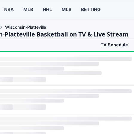
NBA
MLB
NHL
MLS
BETTING
Wisconsin-Platteville
-Platteville Basketball on TV & Live Stream
TV Schedule