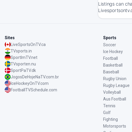
Listings can ch
Livesportsontv.
Sites
Sports
LiveSportsOnTV.ca
Soccer
TVsports.in
Ice Hockey
SportImTV.net
Football
TVsporten.nu
Basketball
SportPaTV.dk
Baseball
JogosDeHojeNaTV.com.br
Rugby Union
IceHockeyOnTV.com
Rugby League
FootballTVSchedule.com
Volleyball
Aus Football
Tennis
Golf
Fighting
Motorsports