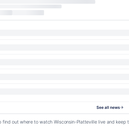
See all news
o find out where to watch Wisconsin-Platteville live and keep