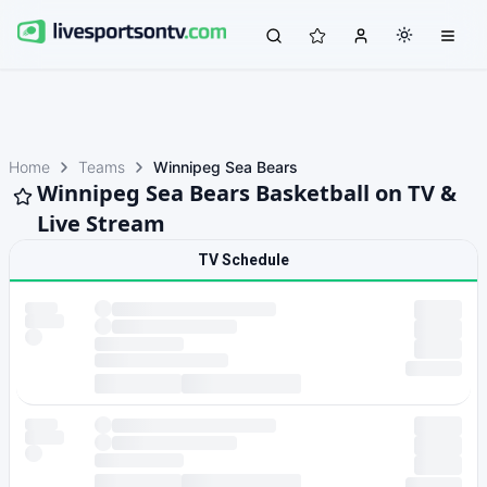
Home
Teams
Winnipeg Sea Bears
Winnipeg Sea Bears Basketball on TV &
Live Stream
TV Schedule