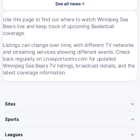
See all news
Use this page to find out where to watch Winnipeg Sea
Bears live and keep track of upcoming Basketball
coverage.
Listings can change over time, with different TV networks
and streaming services showing different events. Check
back regularly on Livesportsontv.com for updated
Winnipeg Sea Bears TV listings, broadcast details, and the
latest coverage information.
Sites
Sports
Leagues